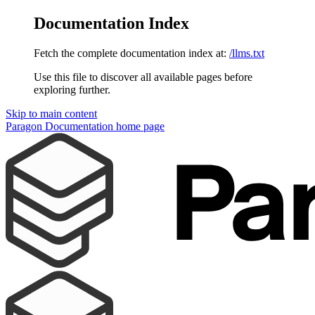
Documentation Index
Fetch the complete documentation index at:
/llms.txt
Use this file to discover all available pages before
exploring further.
Skip to main content
Paragon Documentation
home page