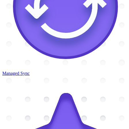
Managed Sync