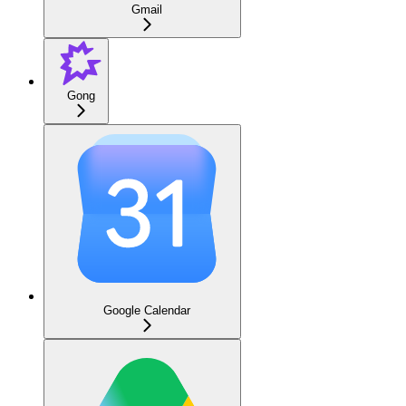
Gmail
Gong
Google Calendar