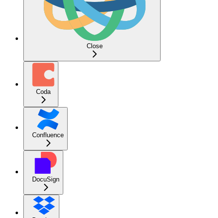
Close
Coda
Confluence
DocuSign