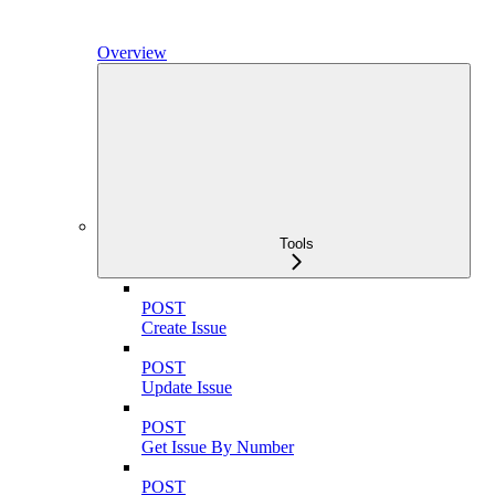
Overview
Tools
POST
Create Issue
POST
Update Issue
POST
Get Issue By Number
POST