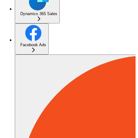
Dynamics 365 Sales
Facebook Ads