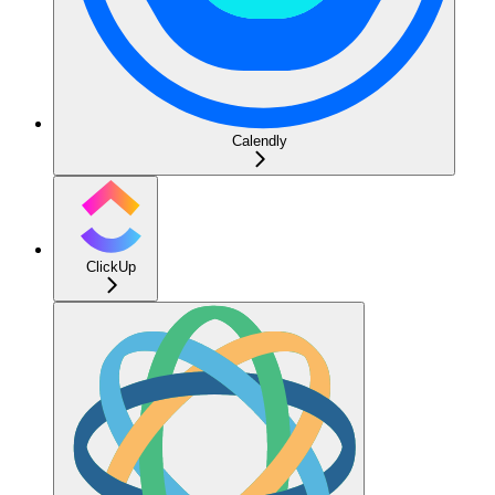
Calendly
ClickUp