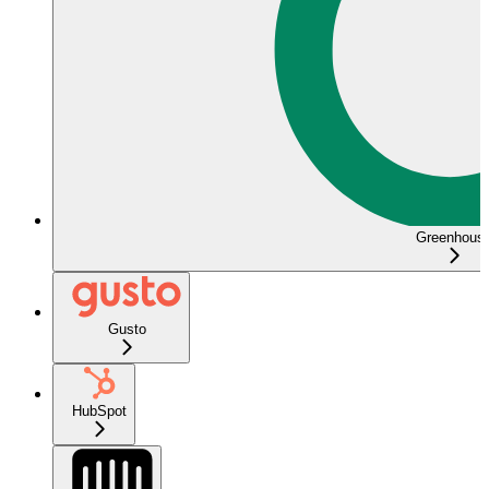
Greenhous
Gusto
HubSpot