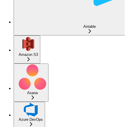
Airtable
Amazon S3
Asana
Azure DevOps