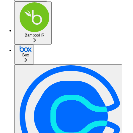
BambooHR
Box