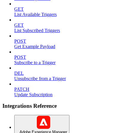
GET
List Available Triggers
GET
List Subscribed Triggers
POST
Get Example Payload
POST
Subscribe to a Trigger
DEL
Unsubscribe from a Trigger
PATCH
Update Subscription
Integrations Reference
Adobe Experience Manager