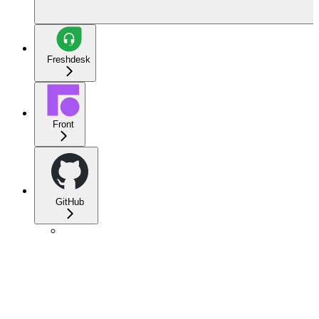
Freshdesk
Front
GitHub