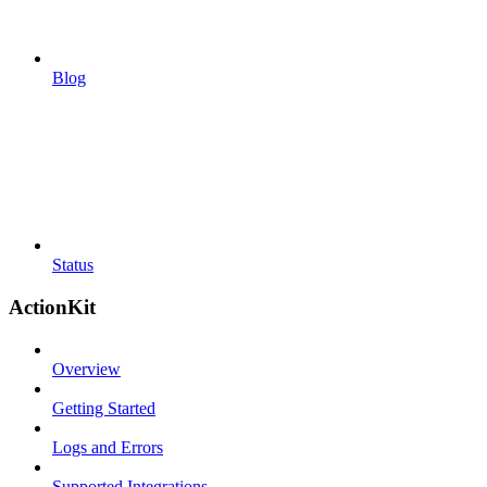
Blog
Status
ActionKit
Overview
Getting Started
Logs and Errors
Supported Integrations