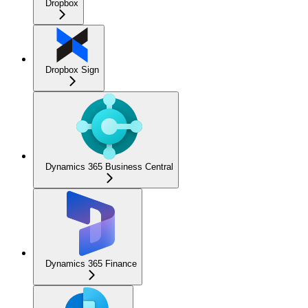
Dropbox
Dropbox Sign
Dynamics 365 Business Central
Dynamics 365 Finance