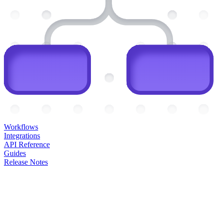
Workflows
Integrations
API Reference
Guides
Release Notes