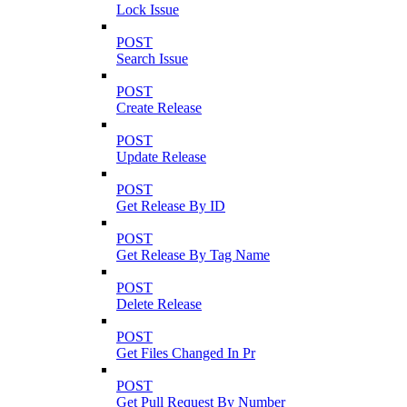
Lock Issue
POST
Search Issue
POST
Create Release
POST
Update Release
POST
Get Release By ID
POST
Get Release By Tag Name
POST
Delete Release
POST
Get Files Changed In Pr
POST
Get Pull Request By Number