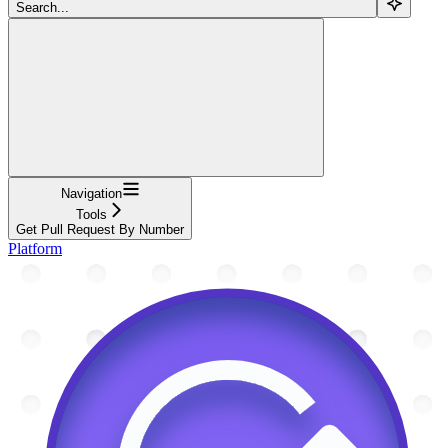
Search...
Navigation
Tools
Get Pull Request By Number
Platform