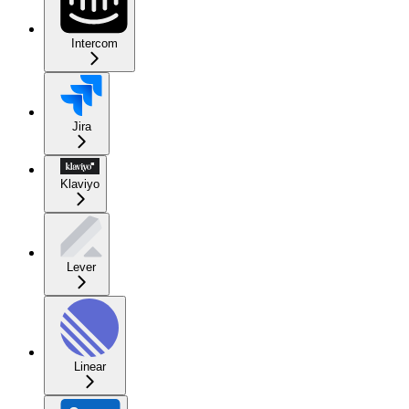
Intercom
Jira
Klaviyo
Lever
Linear