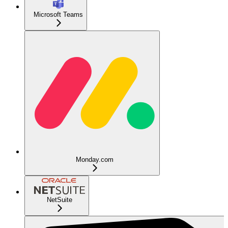
Microsoft Teams
Monday.com
NetSuite