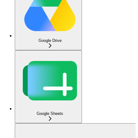
Google Drive
Google Sheets