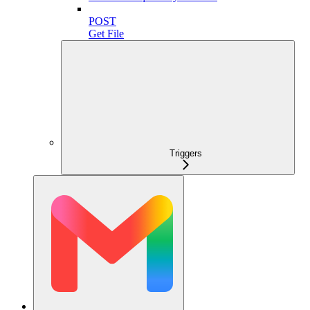
POST
Get File
Triggers