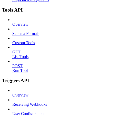
Tools API
Overview
Schema Formats
Custom Tools
GET
List Tools
POST
Run Tool
Triggers API
Overview
Receiving Webhooks
User Configuration