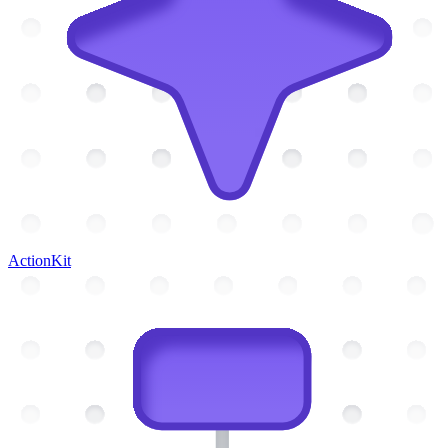
ActionKit