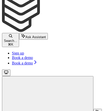
Ask Assistant
Search...
⌘
K
Sign up
Book a demo
Book a demo