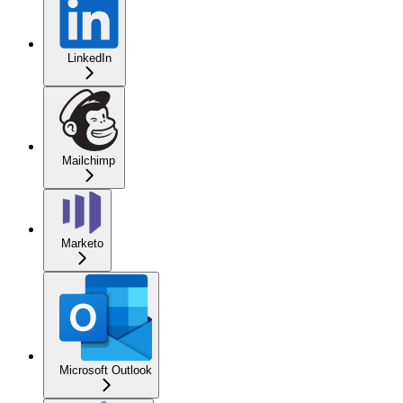
LinkedIn
Mailchimp
Marketo
Microsoft Outlook