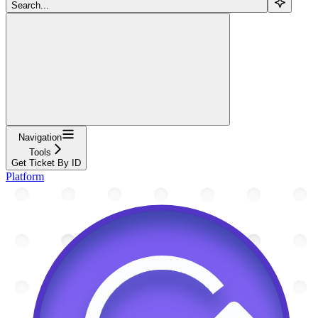
Search...
Navigation
Tools
Get Ticket By ID
Platform