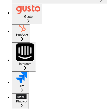
Gusto
HubSpot
Intercom
Jira
Klaviyo