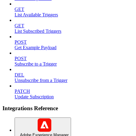
GET
List Available Triggers
GET
List Subscribed Triggers
POST
Get Example Payload
POST
Subscribe to a Trigger
DEL
Unsubscribe from a Trigger
PATCH
Update Subscription
Integrations Reference
Adobe Experience Manager