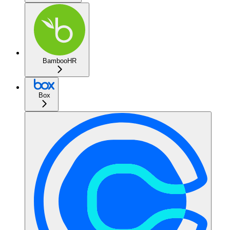
BambooHR
Box