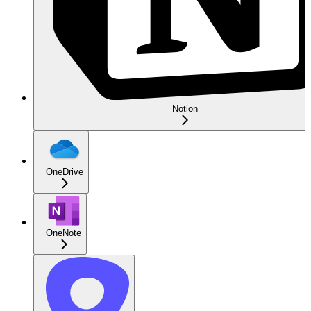
Notion
OneDrive
OneNote