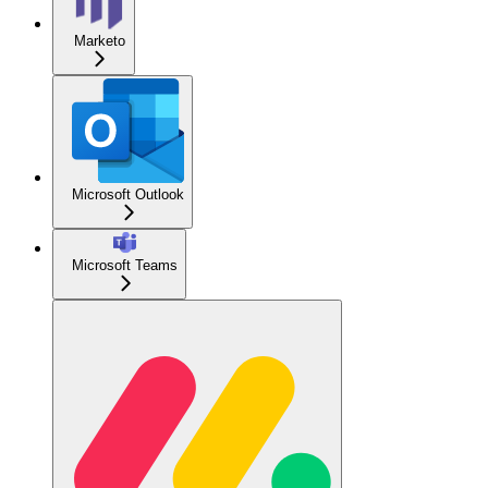
Marketo
Microsoft Outlook
Microsoft Teams