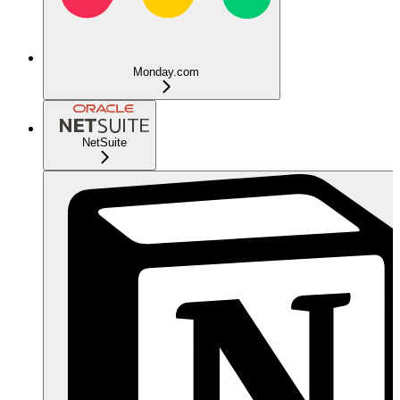
Monday.com
NetSuite