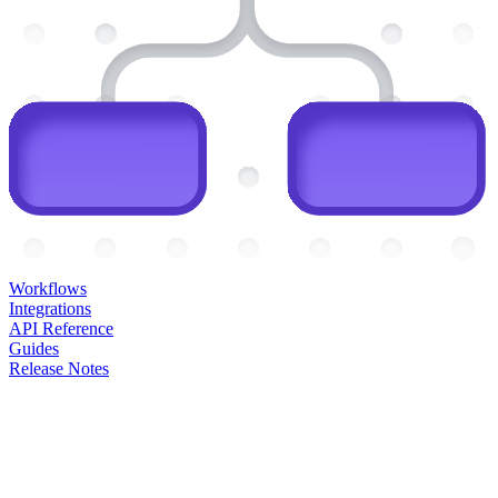
Workflows
Integrations
API Reference
Guides
Release Notes