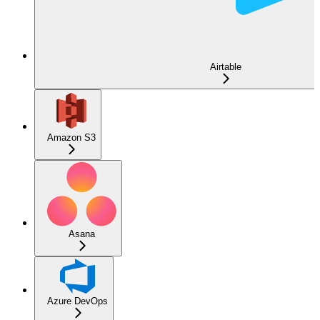
Airtable
Amazon S3
Asana
Azure DevOps