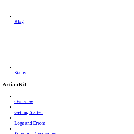
Blog
Status
ActionKit
Overview
Getting Started
Logs and Errors
Supported Integrations