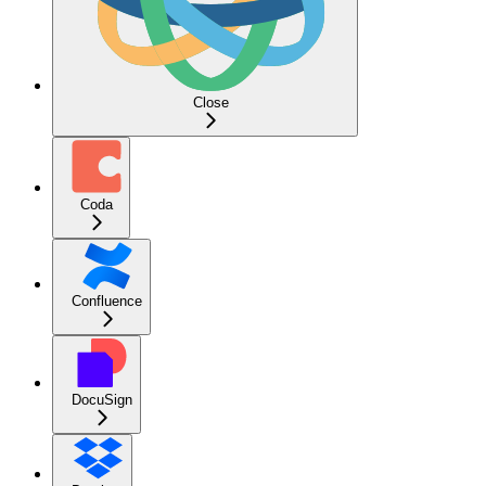
Close
Coda
Confluence
DocuSign