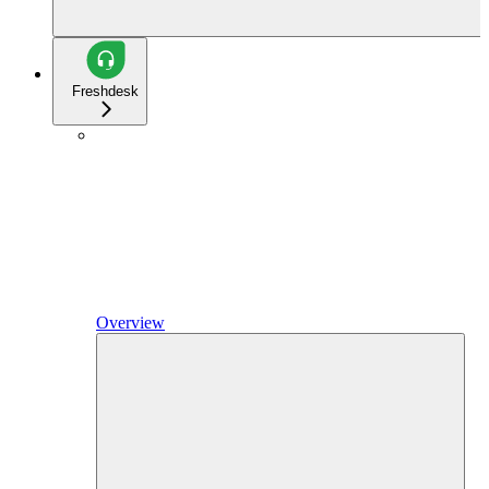
Freshdesk
Overview