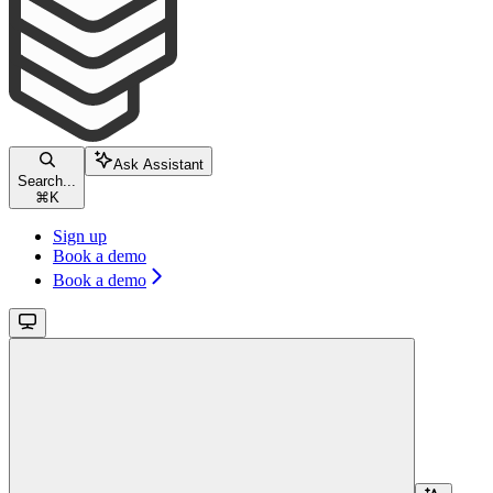
Ask Assistant
Search...
⌘
K
Sign up
Book a demo
Book a demo