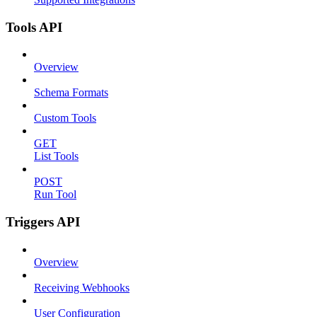
Tools API
Overview
Schema Formats
Custom Tools
GET
List Tools
POST
Run Tool
Triggers API
Overview
Receiving Webhooks
User Configuration