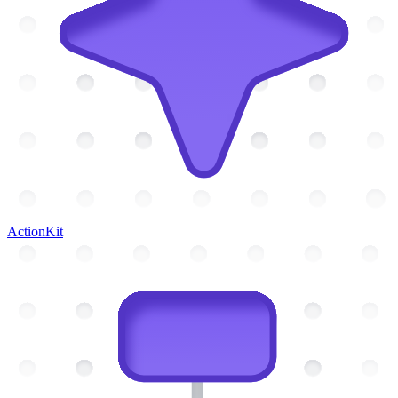
ActionKit