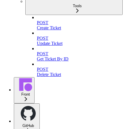
Tools
POST
Create Ticket
POST
Update Ticket
POST
Get Ticket By ID
POST
Delete Ticket
Front
GitHub