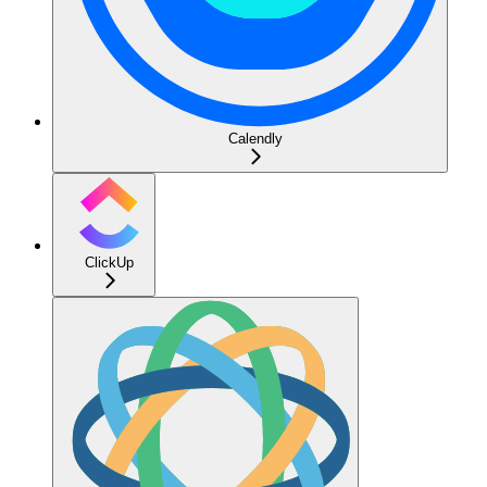
Calendly
ClickUp