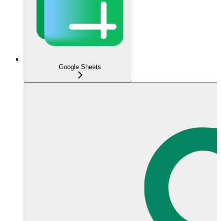
Google Sheets