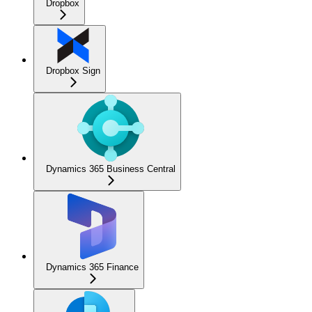
Dropbox
Dropbox Sign
Dynamics 365 Business Central
Dynamics 365 Finance