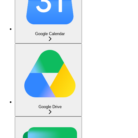
Google Calendar
Google Drive