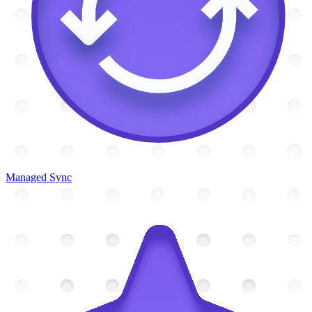
Managed Sync