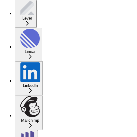
Lever
Linear
LinkedIn
Mailchimp