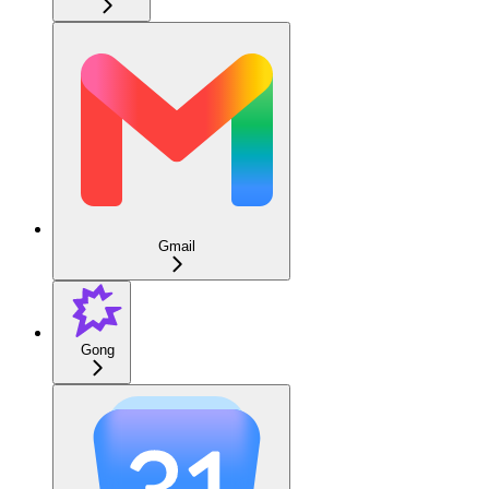
Gmail
Gong