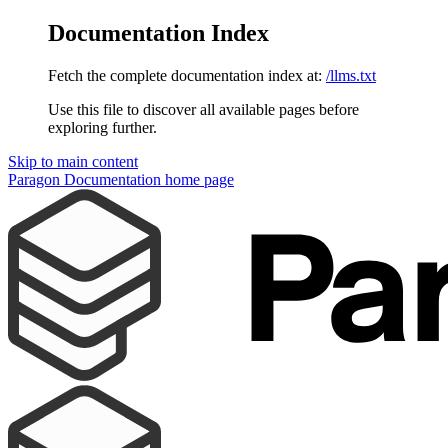
Documentation Index
Fetch the complete documentation index at:
/llms.txt
Use this file to discover all available pages before
exploring further.
Skip to main content
Paragon Documentation
home page