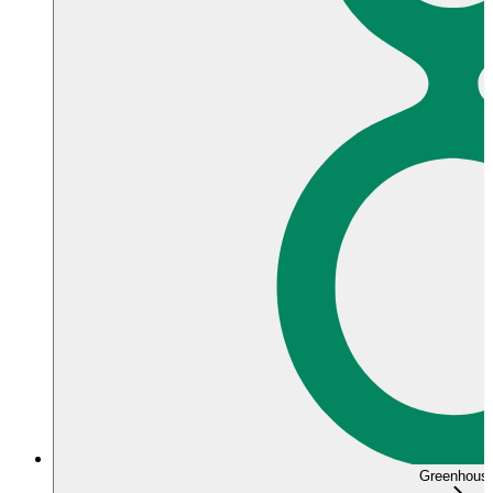
Greenhous