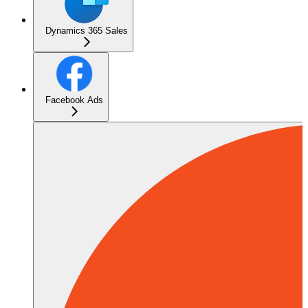
Dynamics 365 Sales
Facebook Ads