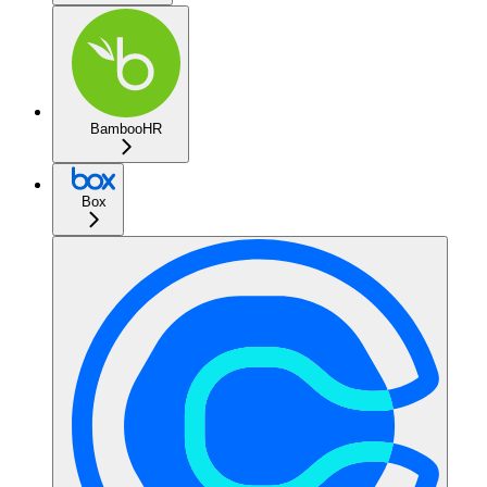
BambooHR
Box