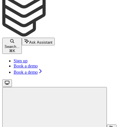
Ask Assistant
Search...
⌘
K
Sign up
Book a demo
Book a demo