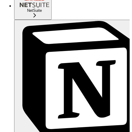
NetSuite