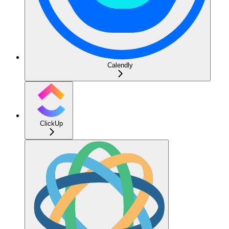
Calendly
ClickUp