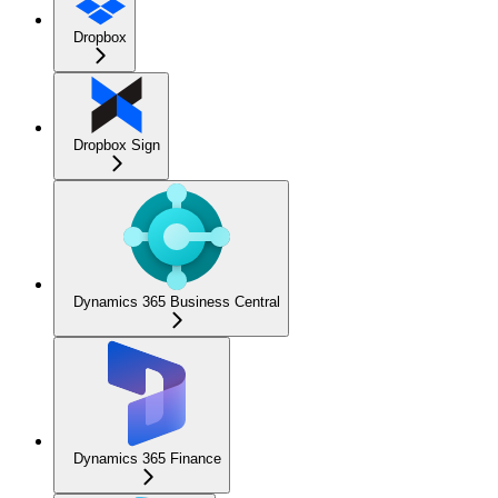
Dropbox
Dropbox Sign
Dynamics 365 Business Central
Dynamics 365 Finance