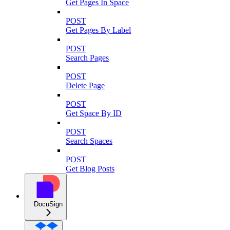
Get Pages In Space
POST
Get Pages By Label
POST
Search Pages
POST
Delete Page
POST
Get Space By ID
POST
Search Spaces
POST
Get Blog Posts
DocuSign