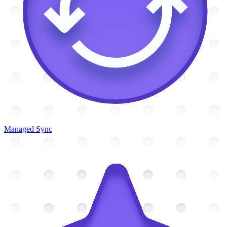
Managed Sync