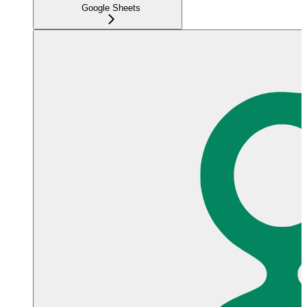
Google Sheets