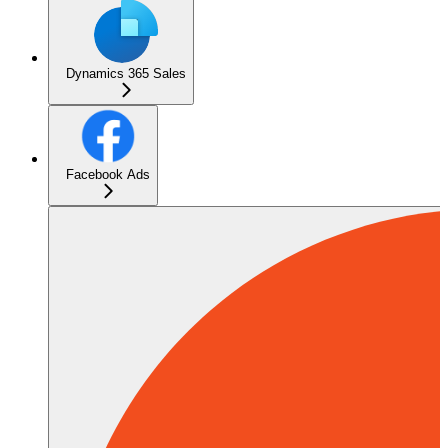
Dynamics 365 Sales
Facebook Ads