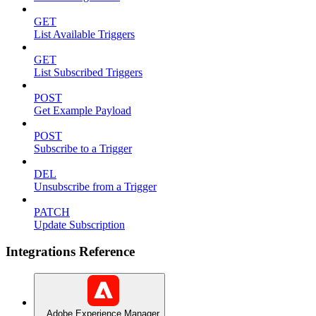
GET
List Available Triggers
GET
List Subscribed Triggers
POST
Get Example Payload
POST
Subscribe to a Trigger
DEL
Unsubscribe from a Trigger
PATCH
Update Subscription
Integrations Reference
Adobe Experience Manager