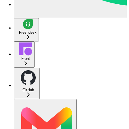
Freshdesk
Front
GitHub