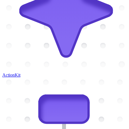
ActionKit