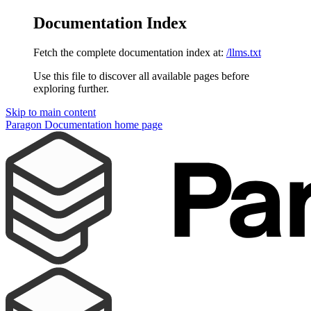
Documentation Index
Fetch the complete documentation index at:
/llms.txt
Use this file to discover all available pages before
exploring further.
Skip to main content
Paragon Documentation
home page