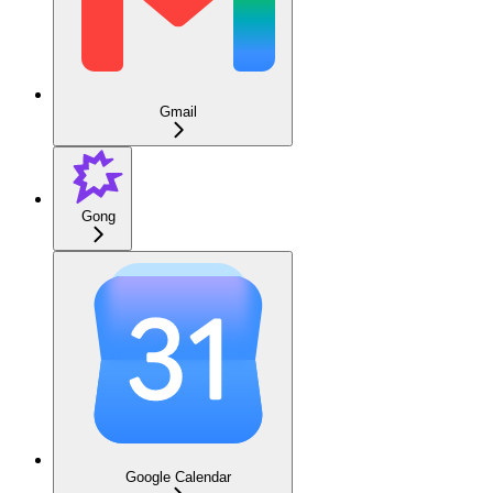
Gmail
Gong
Google Calendar