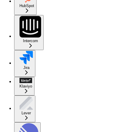
HubSpot
Intercom
Jira
Klaviyo
Lever