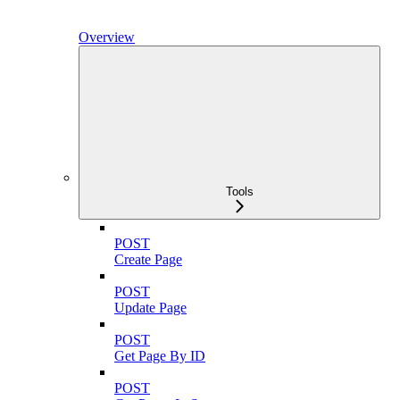
Overview
Tools
POST
Create Page
POST
Update Page
POST
Get Page By ID
POST