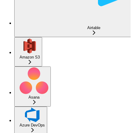
Airtable
Amazon S3
Asana
Azure DevOps