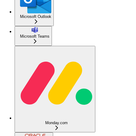
Microsoft Outlook
Microsoft Teams
Monday.com