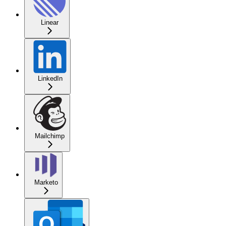
Linear
LinkedIn
Mailchimp
Marketo