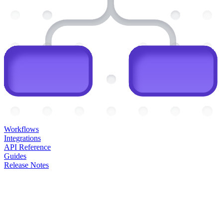
Workflows
Integrations
API Reference
Guides
Release Notes