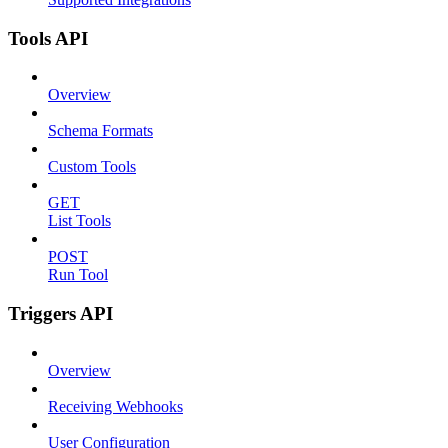
Tools API
Overview
Schema Formats
Custom Tools
GET
List Tools
POST
Run Tool
Triggers API
Overview
Receiving Webhooks
User Configuration