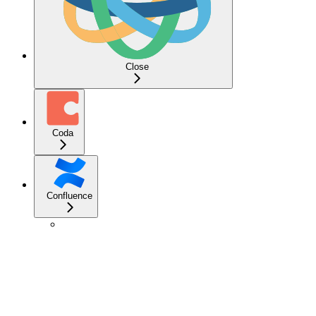
Close
Coda
Confluence