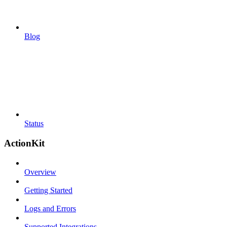
Blog
Status
ActionKit
Overview
Getting Started
Logs and Errors
Supported Integrations