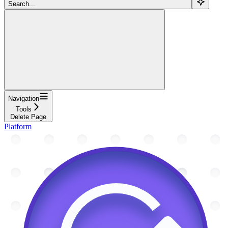
Search...
Navigation
Tools
Delete Page
Platform