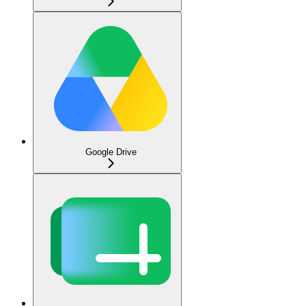
Google Drive