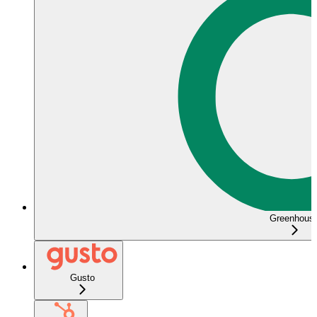
Greenhous
Gusto