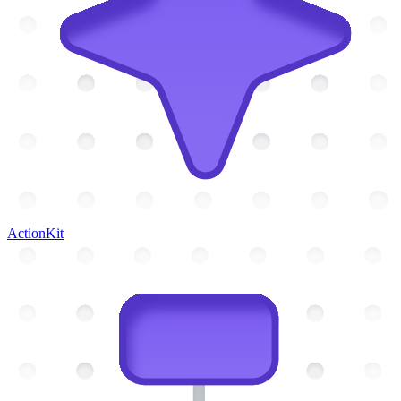
ActionKit