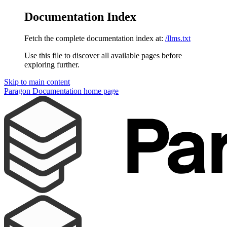
Documentation Index
Fetch the complete documentation index at:
/llms.txt
Use this file to discover all available pages before
exploring further.
Skip to main content
Paragon Documentation
home page