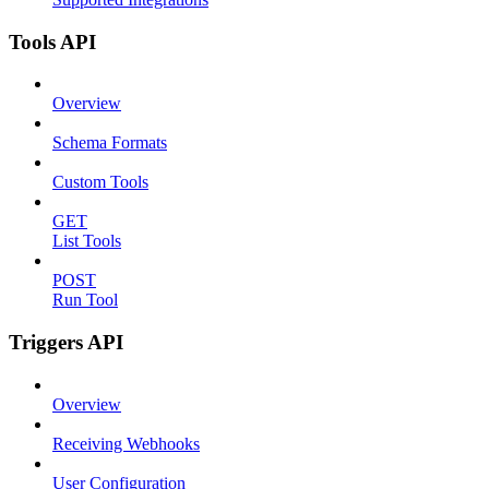
Tools API
Overview
Schema Formats
Custom Tools
GET
List Tools
POST
Run Tool
Triggers API
Overview
Receiving Webhooks
User Configuration