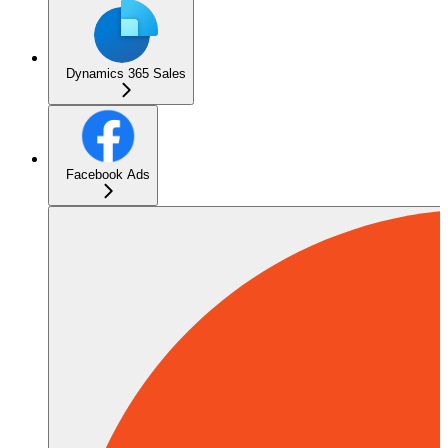
Dynamics 365 Sales
Facebook Ads