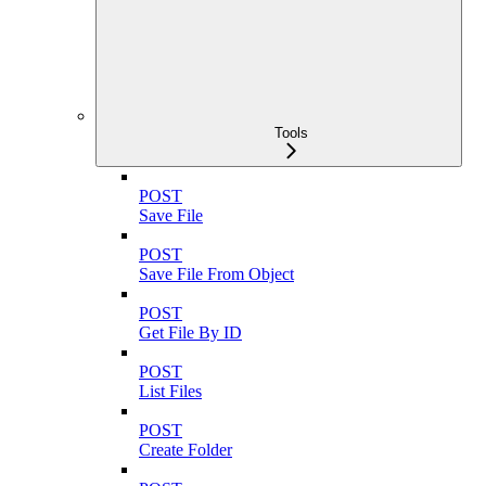
Tools
POST
Save File
POST
Save File From Object
POST
Get File By ID
POST
List Files
POST
Create Folder