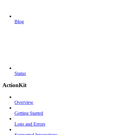
Blog
Status
ActionKit
Overview
Getting Started
Logs and Errors
Supported Integrations