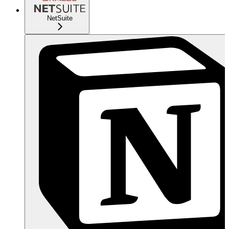
NetSuite