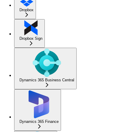
Dropbox
Dropbox Sign
Dynamics 365 Business Central
Dynamics 365 Finance