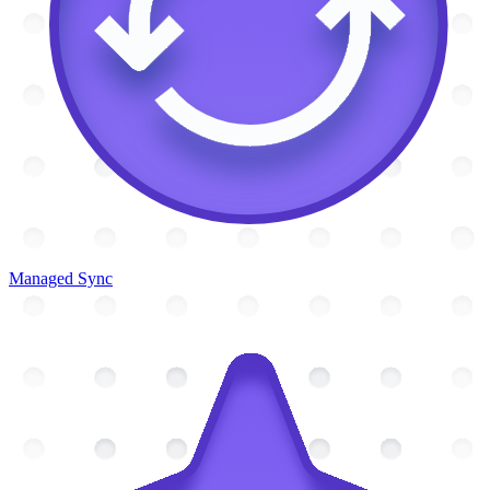
Managed Sync