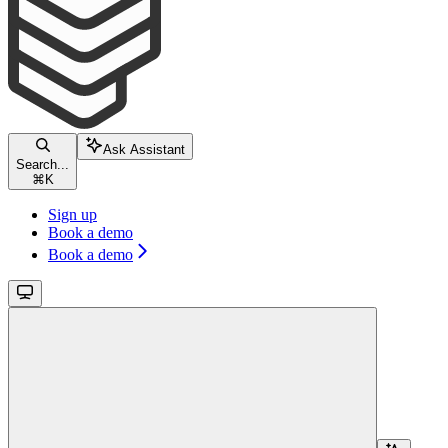
Ask Assistant
Search...
⌘
K
Sign up
Book a demo
Book a demo