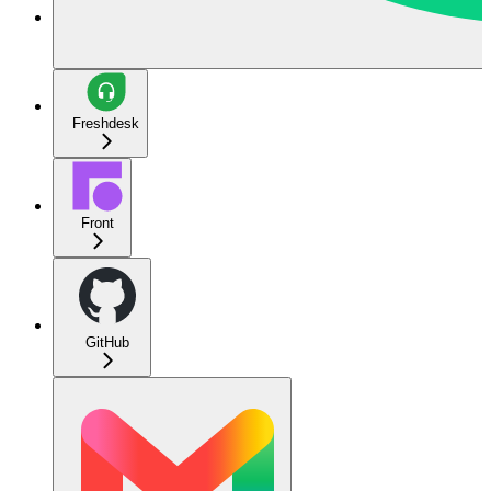
Freshdesk
Front
GitHub