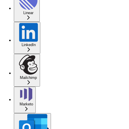
Linear
LinkedIn
Mailchimp
Marketo