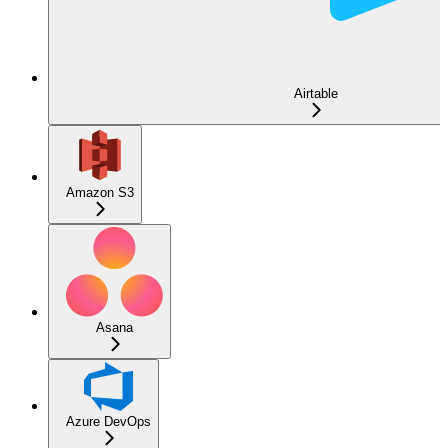
Airtable
Amazon S3
Asana
Azure DevOps