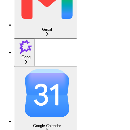
Gmail
Gong
Google Calendar