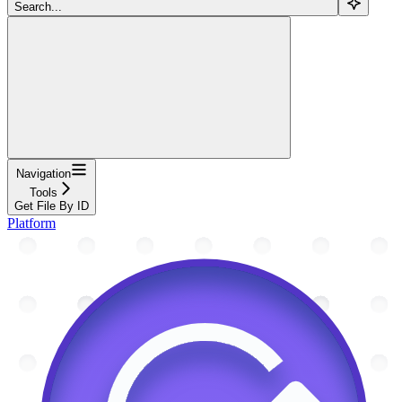
Search...
Navigation
Tools
Get File By ID
Platform