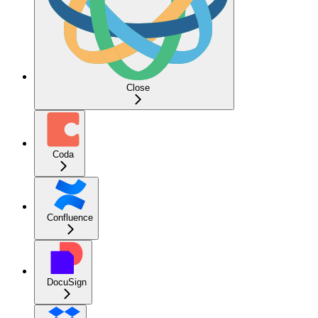
Close
Coda
Confluence
DocuSign