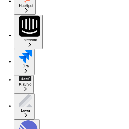
HubSpot
Intercom
Jira
Klaviyo
Lever