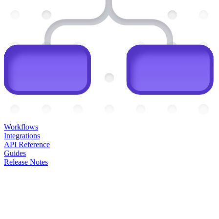
Workflows
Integrations
API Reference
Guides
Release Notes