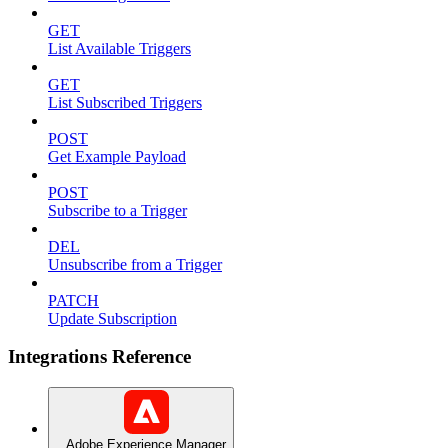
GET
List Available Triggers
GET
List Subscribed Triggers
POST
Get Example Payload
POST
Subscribe to a Trigger
DEL
Unsubscribe from a Trigger
PATCH
Update Subscription
Integrations Reference
Adobe Experience Manager