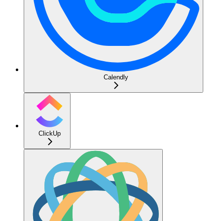
Calendly
ClickUp