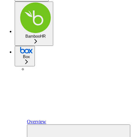
BambooHR
Box
Overview