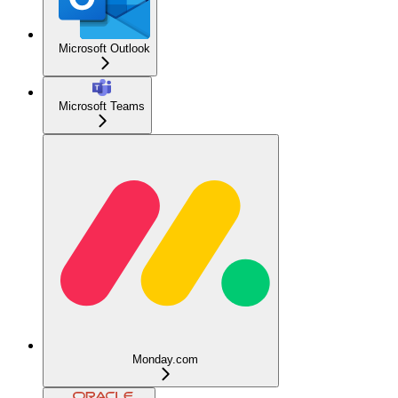
Microsoft Outlook
Microsoft Teams
Monday.com