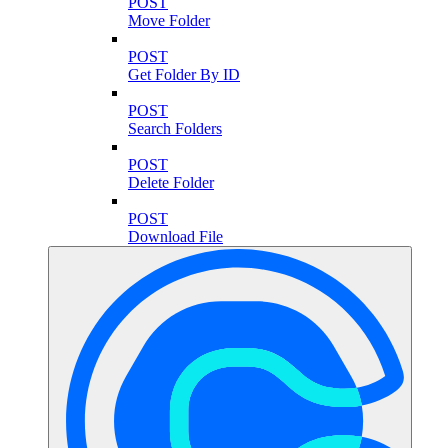
POST
Move Folder
POST
Get Folder By ID
POST
Search Folders
POST
Delete Folder
POST
Download File