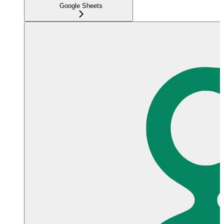
Google Sheets