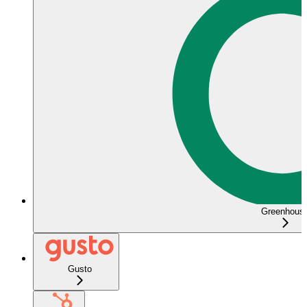
Greenhous
Gusto