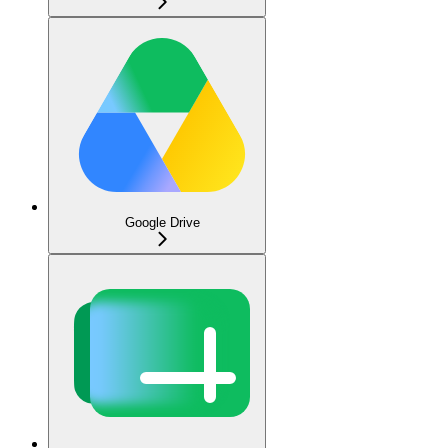
Google Drive