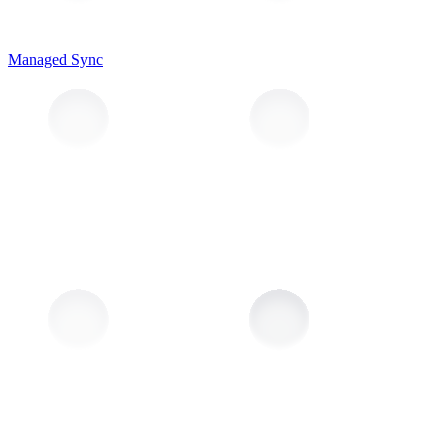
Managed Sync