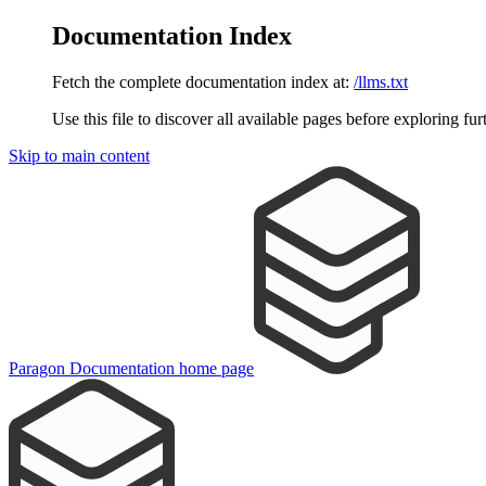
Documentation Index
Fetch the complete documentation index at:
/llms.txt
Use this file to discover all available pages before exploring fur
Skip to main content
Paragon Documentation
home page