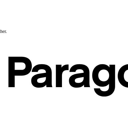
ther.