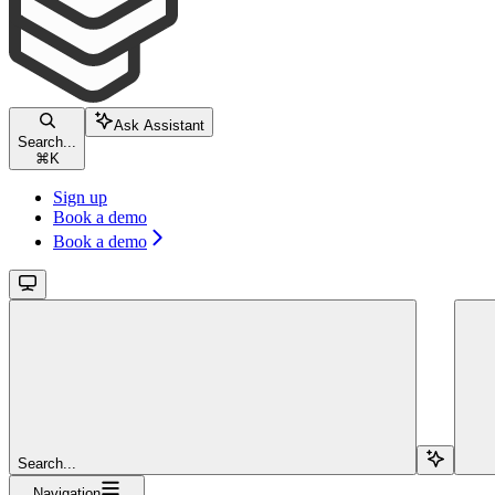
Ask Assistant
Search...
⌘
K
Sign up
Book a demo
Book a demo
Search...
Navigation