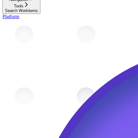
Tools
Search Workitems
Platform