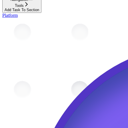
Tools
Add Task To Section
Platform