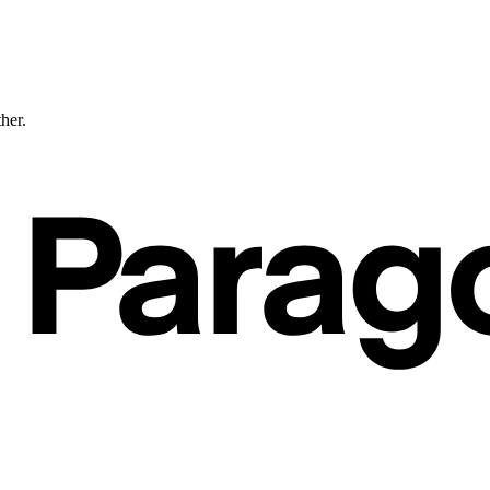
ther.