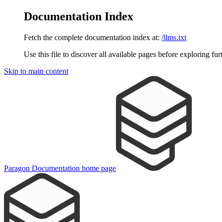
Documentation Index
Fetch the complete documentation index at:
/llms.txt
Use this file to discover all available pages before exploring fur
Skip to main content
Paragon Documentation
home page