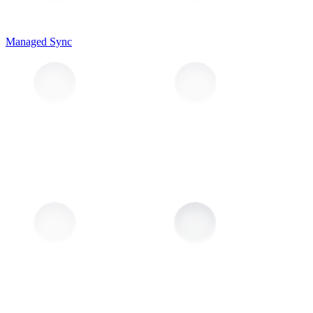
Managed Sync