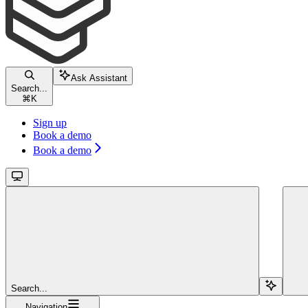
Ask Assistant
Search...
⌘
K
Sign up
Book a demo
Book a demo
Search...
Navigation