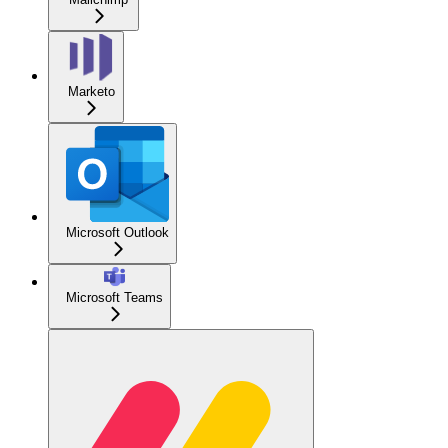
Marketo
Microsoft Outlook
Microsoft Teams