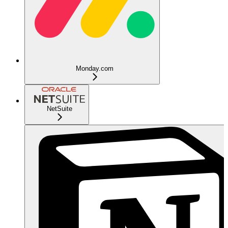
Monday.com
NetSuite