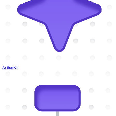
ActionKit