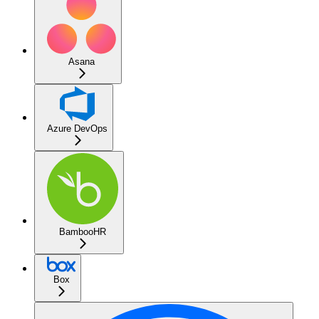
Asana
Azure DevOps
BambooHR
Box