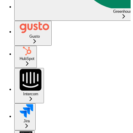
Greenhous
Gusto
HubSpot
Intercom
Jira