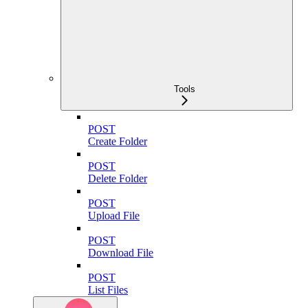
Tools
POST
Create Folder
POST
Delete Folder
POST
Upload File
POST
Download File
POST
List Files