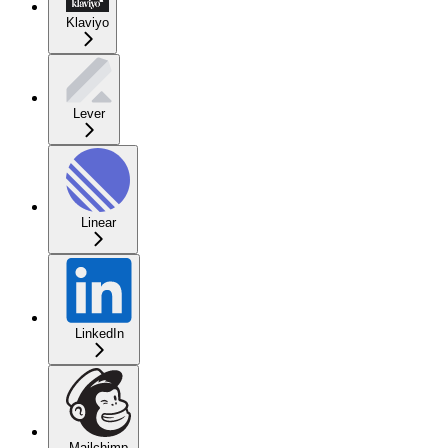
Klaviyo
Lever
Linear
LinkedIn
Mailchimp