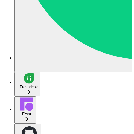
Freshdesk
Front