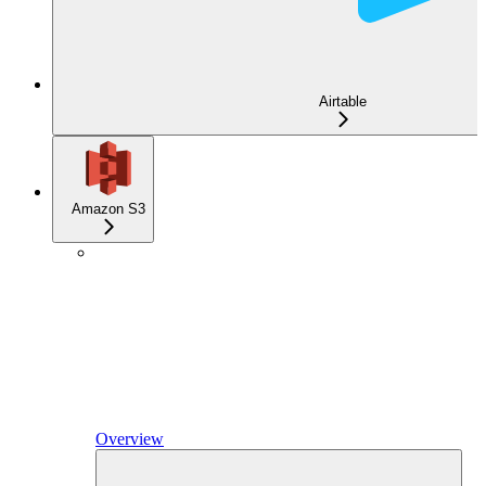
Airtable
Amazon S3
Overview