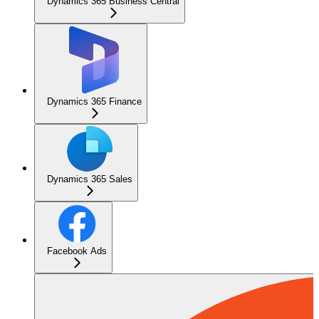
Dynamics 365 Business Central
Dynamics 365 Finance
Dynamics 365 Sales
Facebook Ads