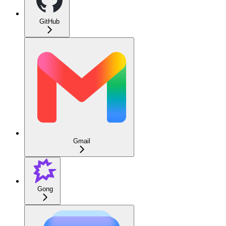
GitHub
Gmail
Gong