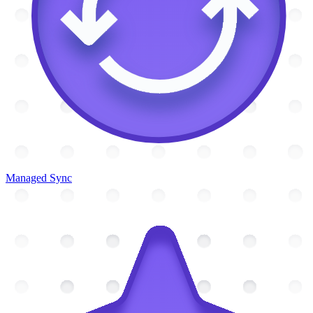
Managed Sync