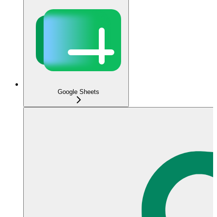
Google Sheets