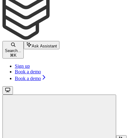
Ask Assistant
Search...
⌘
K
Sign up
Book a demo
Book a demo