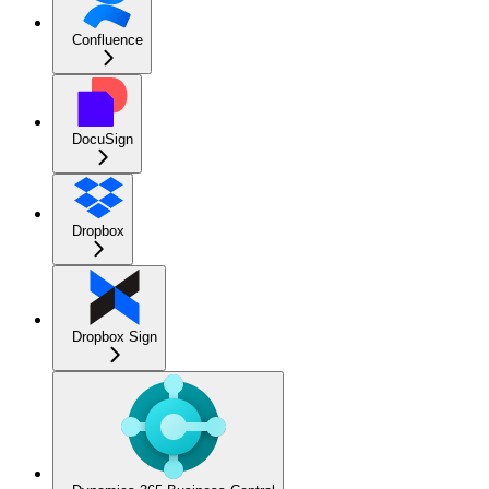
Confluence
DocuSign
Dropbox
Dropbox Sign