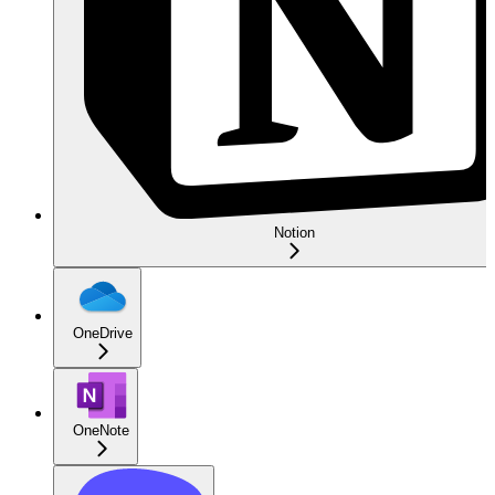
Notion
OneDrive
OneNote