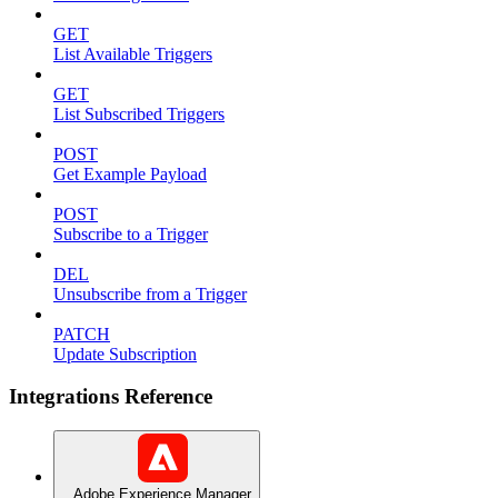
GET
List Available Triggers
GET
List Subscribed Triggers
POST
Get Example Payload
POST
Subscribe to a Trigger
DEL
Unsubscribe from a Trigger
PATCH
Update Subscription
Integrations Reference
Adobe Experience Manager