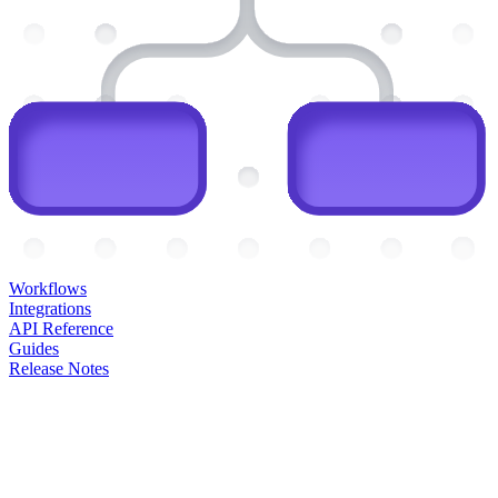
Workflows
Integrations
API Reference
Guides
Release Notes