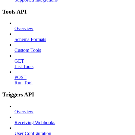
Tools API
Overview
Schema Formats
Custom Tools
GET
List Tools
POST
Run Tool
Triggers API
Overview
Receiving Webhooks
User Configuration