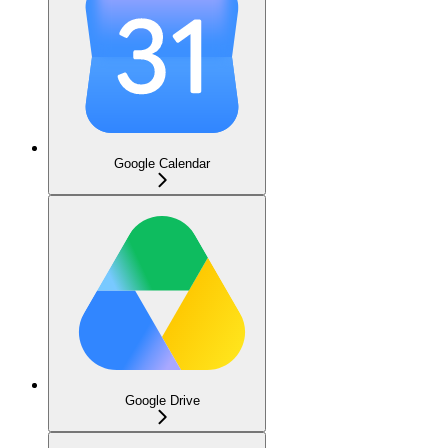
Google Calendar
Google Drive