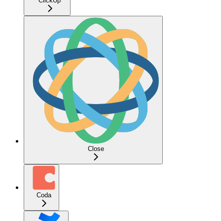
ClickUp
Close
Coda