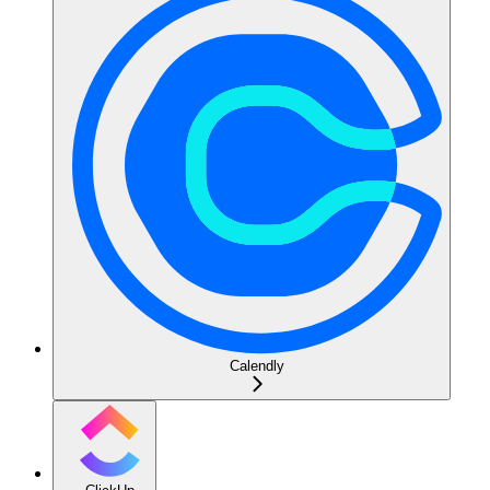
Calendly