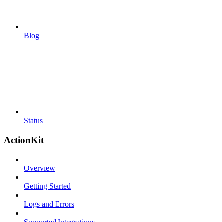
Blog
Status
ActionKit
Overview
Getting Started
Logs and Errors
Supported Integrations