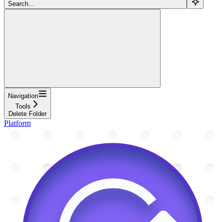
Search...
Navigation
Tools
Delete Folder
Platform