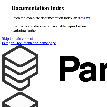
Documentation Index
Fetch the complete documentation index at:
/llms.txt
Use this file to discover all available pages before
exploring further.
Skip to main content
Paragon Documentation
home page