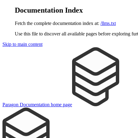
Documentation Index
Fetch the complete documentation index at:
/llms.txt
Use this file to discover all available pages before exploring fur
Skip to main content
Paragon Documentation
home page