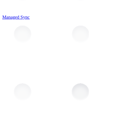
Managed Sync