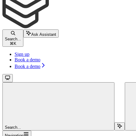
Ask Assistant
Search...
⌘
K
Sign up
Book a demo
Book a demo
Search...
Navigation