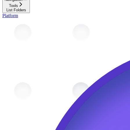
Tools
List Folders
Platform