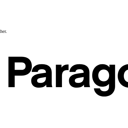
ther.