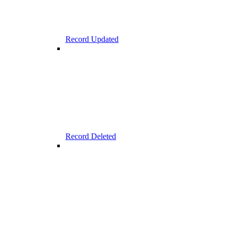
Record Updated
Record Deleted