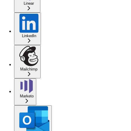
Linear
LinkedIn
Mailchimp
Marketo