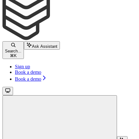
Ask Assistant
Search...
⌘
K
Sign up
Book a demo
Book a demo