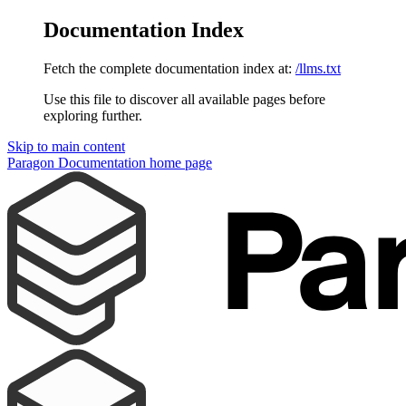
Documentation Index
Fetch the complete documentation index at:
/llms.txt
Use this file to discover all available pages before
exploring further.
Skip to main content
Paragon Documentation
home page