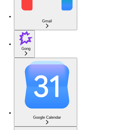
Gmail
Gong
Google Calendar