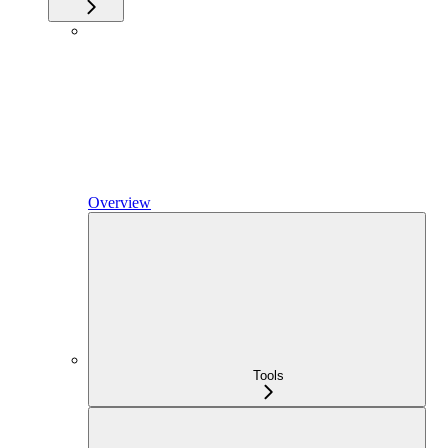
Overview
Tools