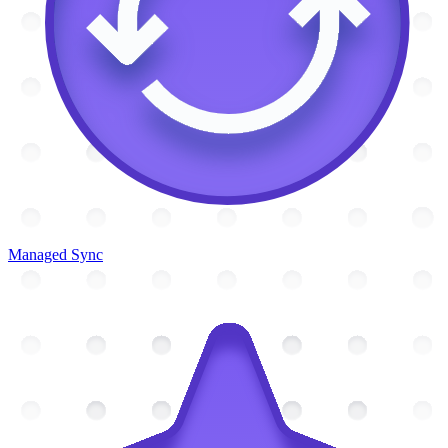
Managed Sync