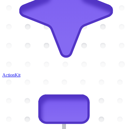
ActionKit