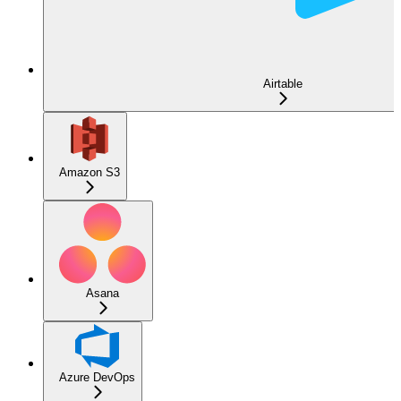
Airtable
Amazon S3
Asana
Azure DevOps