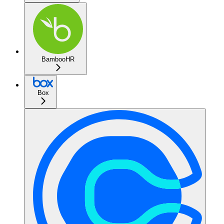
BambooHR
Box