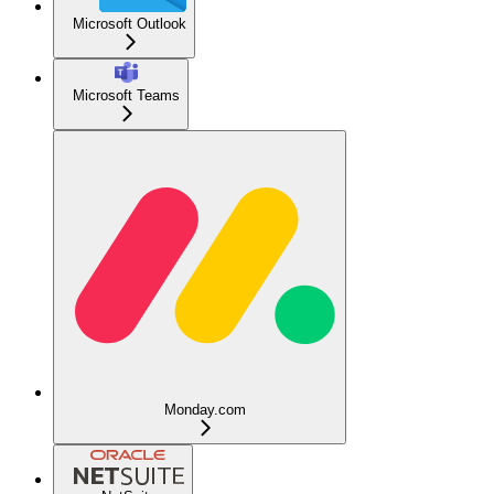
Microsoft Outlook
Microsoft Teams
Monday.com