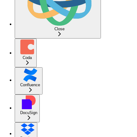
Close
Coda
Confluence
DocuSign