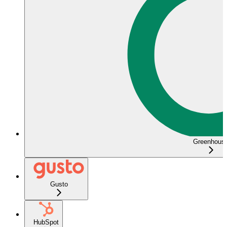
Greenhous
Gusto
HubSpot