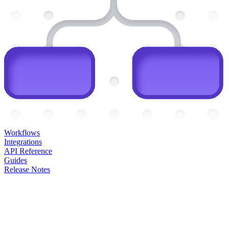
Workflows
Integrations
API Reference
Guides
Release Notes