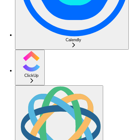
Calendly
ClickUp