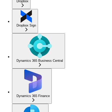
Dropbox
Dropbox Sign
Dynamics 365 Business Central
Dynamics 365 Finance