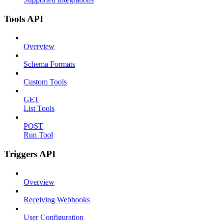
Tools API
Overview
Schema Formats
Custom Tools
GET
List Tools
POST
Run Tool
Triggers API
Overview
Receiving Webhooks
User Configuration