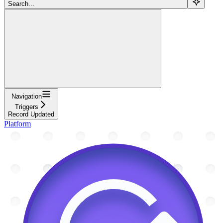
Search...
Navigation
Triggers
Record Updated
Platform