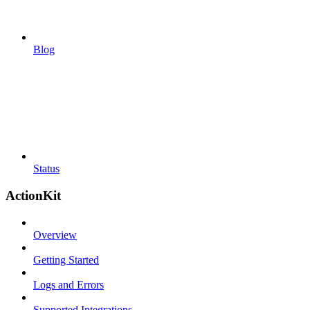
Blog
Status
ActionKit
Overview
Getting Started
Logs and Errors
Supported Integrations