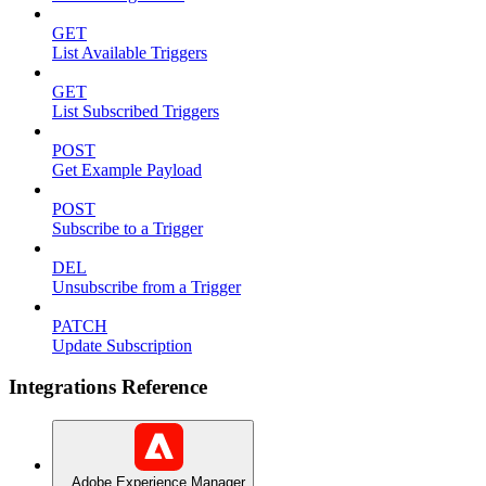
GET
List Available Triggers
GET
List Subscribed Triggers
POST
Get Example Payload
POST
Subscribe to a Trigger
DEL
Unsubscribe from a Trigger
PATCH
Update Subscription
Integrations Reference
Adobe Experience Manager