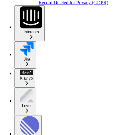
Record Deleted for Privacy (GDPR)
Intercom
Jira
Klaviyo
Lever