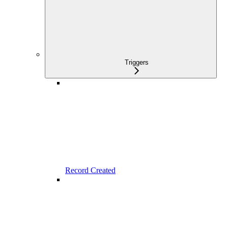
Triggers
Record Created