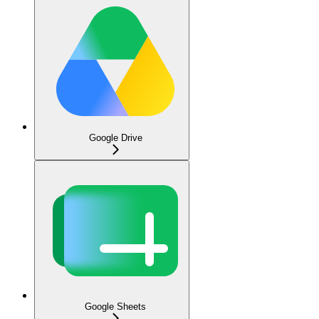
Google Drive
Google Sheets