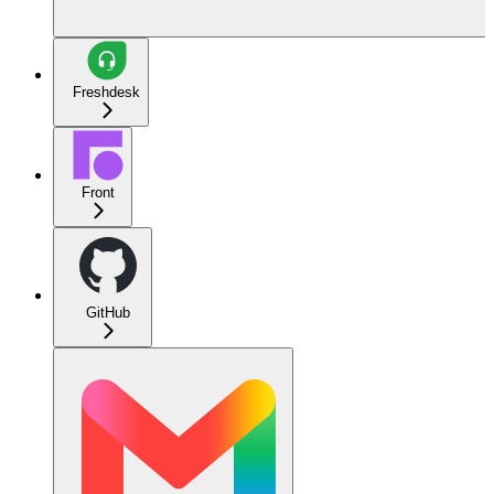
Freshdesk
Front
GitHub