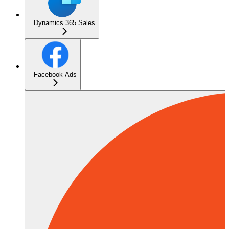
Dynamics 365 Sales
Facebook Ads