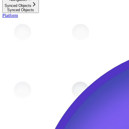
Synced Objects
Synced Objects
Platform