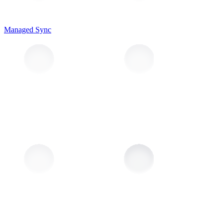
Managed Sync