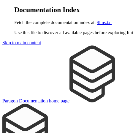
Documentation Index
Fetch the complete documentation index at:
/llms.txt
Use this file to discover all available pages before exploring fur
Skip to main content
Paragon Documentation
home page