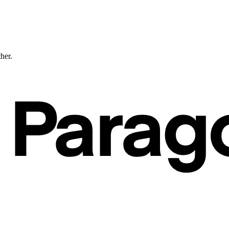
ther.