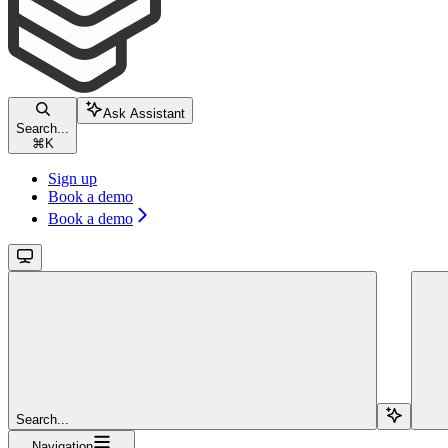
Ask Assistant
Search...
⌘
K
Sign up
Book a demo
Book a demo
Search...
Navigation