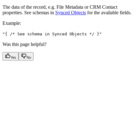
The data of the record, e.g. File Metadata or CRM Contact
properties. See schemas in
Synced Objects
for the available fields.
Example
:
"{ /* See schema in Synced Objects */ }"
Was this page helpful?
Yes
No