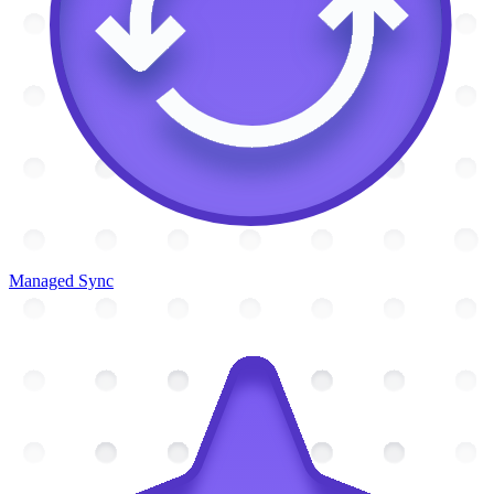
Managed Sync