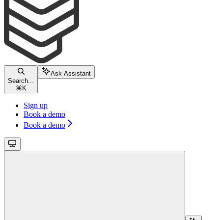
Ask Assistant
Search...
⌘
K
Sign up
Book a demo
Book a demo