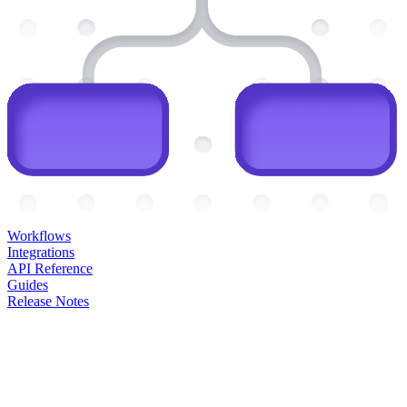
Workflows
Integrations
API Reference
Guides
Release Notes