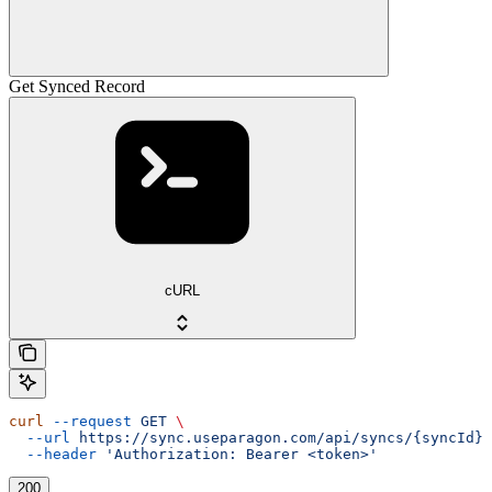
Get Synced Record
cURL
curl
 --request
 GET
 \
  --url
 https://sync.useparagon.com/api/syncs/{syncId}/
  --header
 'Authorization: Bearer <token>'
200