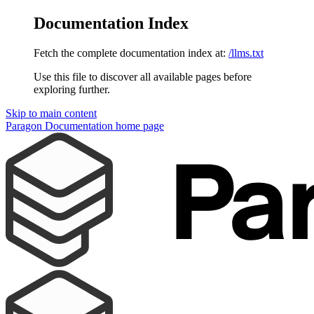
Documentation Index
Fetch the complete documentation index at:
/llms.txt
Use this file to discover all available pages before
exploring further.
Skip to main content
Paragon Documentation
home page