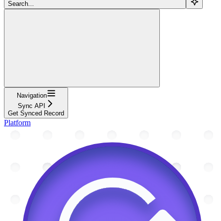
Search...
Navigation
Sync API
Get Synced Record
Platform