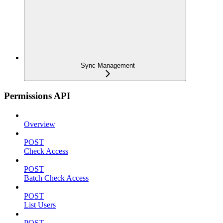
Sync Management
Permissions API
Overview
POST
Check Access
POST
Batch Check Access
POST
List Users
POST