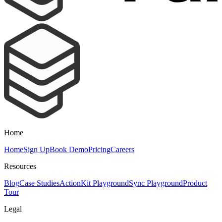
Home
Home
Sign Up
Book Demo
Pricing
Careers
Resources
Blog
Case Studies
ActionKit Playground
Sync Playground
Product
Tour
Legal