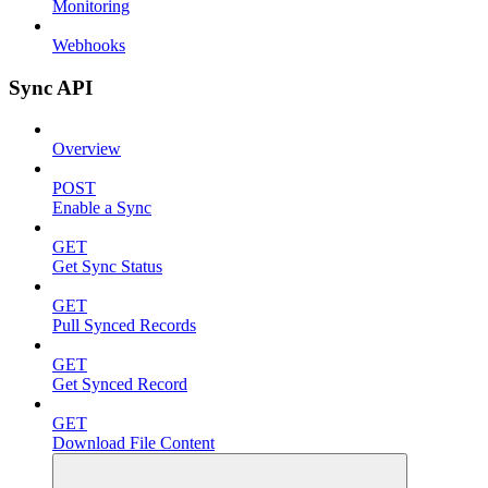
Monitoring
Webhooks
Sync API
Overview
POST
Enable a Sync
GET
Get Sync Status
GET
Pull Synced Records
GET
Get Synced Record
GET
Download File Content