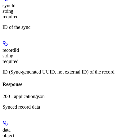
syncId
string
required
ID of the sync
recordId
string
required
ID (Sync-generated UUID, not external ID) of the record
Response
200 - application/json
Synced record data
data
object