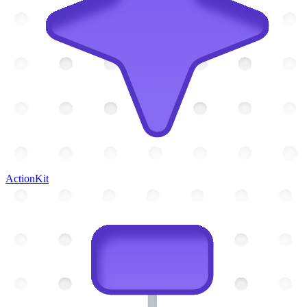
ActionKit