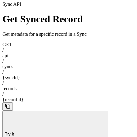
Sync API
Get Synced Record
Get metadata for a specific record in a Sync
GET
/
api
/
syncs
/
{syncId}
/
records
/
{recordId}
Try it