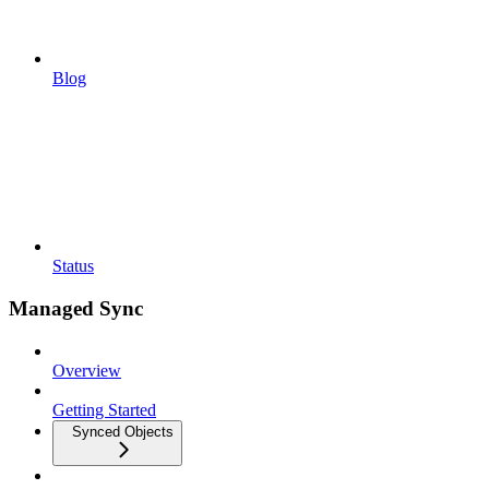
Blog
Status
Managed Sync
Overview
Getting Started
Synced Objects