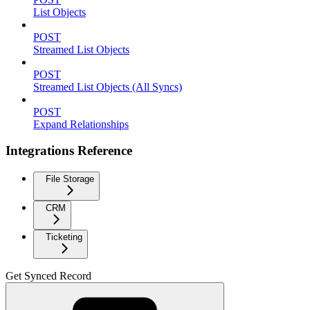
List Objects
POST
Streamed List Objects
POST
Streamed List Objects (All Syncs)
POST
Expand Relationships
Integrations Reference
File Storage
CRM
Ticketing
Get Synced Record