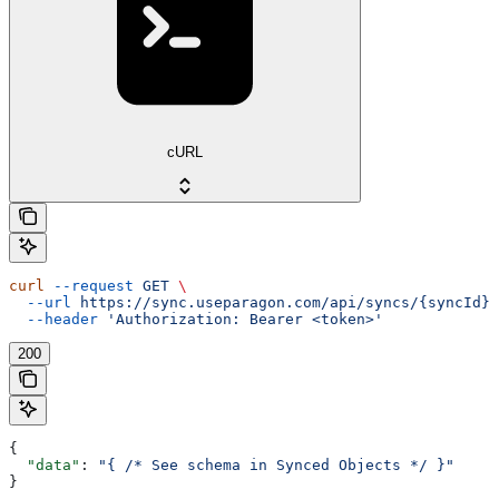
cURL
curl
 --request
 GET
 \
  --url
 https://sync.useparagon.com/api/syncs/{syncId}/
  --header
 'Authorization: Bearer <token>'
200
{
  "data"
: 
"{ /* See schema in Synced Objects */ }"
}