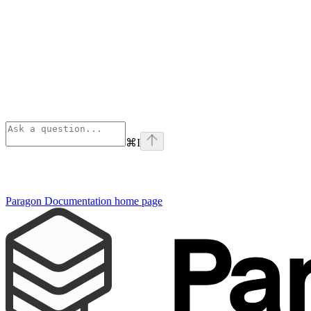
⌘
I
Paragon Documentation
home page