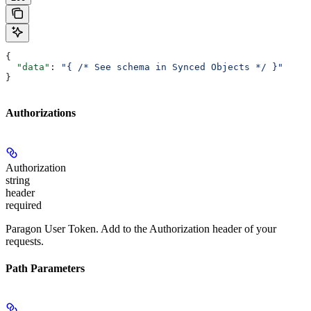
{
  "data"
: 
"{ /* See schema in Synced Objects */ }"
}
Authorizations
Authorization
string
header
required
Paragon User Token. Add to the Authorization header of your
requests.
Path Parameters