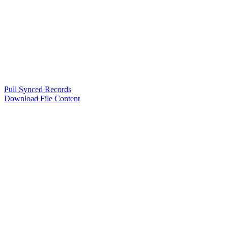
Pull Synced Records
Download File Content