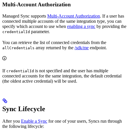
Multi-Account Authorization
Managed Sync supports
Multi-Account Authorization
. If a user has
connected multiple accounts of the same integration type, you can
specify which account to use when
enabling a sync
by providing the
parameter.
credentialId
You can retrieve the list of connected credentials from the
array returned by the
/sdk/me
endpoint.
allCredentials
If
is not specified and the user has multiple
credentialId
connected accounts for the same integration, the default credential
(the oldest active credential) will be used.
Sync Lifecycle
After you
Enable a Sync
for one of your users, Syncs run through
the following lifecycle: