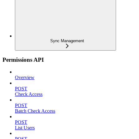
Sync Management
Permissions API
Overview
POST
Check Access
POST
Batch Check Access
POST
List Users
POST