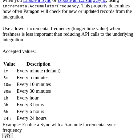
when you
Enable a Sync
or
Update an Existing Sync
, using
. This property determines
incrementalAccumulatorFrequency
how often Paragon will check for new or updated records from the
integration.
Use a lower incremental frequency (longer time value) when
freshness is less important than reducing API calls to the underlying
integration.
Accepted values:
Value
Description
Every minute (default)
1m
Every 5 minutes
5m
Every 10 minutes
10m
Every 30 minutes
30m
Every hour
1h
Every 3 hours
3h
Every 6 hours
6h
Every 24 hours
24h
Example: Enable a Sync with a 5-minute incremental sync
frequency