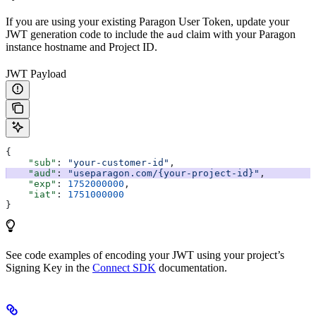
If you are using your existing Paragon User Token, update your
JWT generation code to include the
claim with your Paragon
aud
instance hostname and Project ID.
JWT Payload
{
    "sub"
: 
"your-customer-id"
,
    "aud"
: 
"useparagon.com/{your-project-id}"
,
    "exp"
: 
1752000000
,
    "iat"
: 
1751000000
}
See code examples of encoding your JWT using your project’s
Signing Key in the
Connect SDK
documentation.