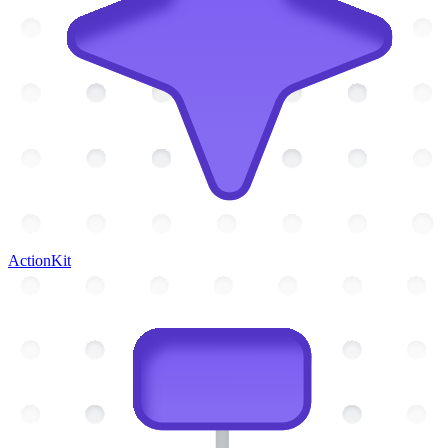
ActionKit