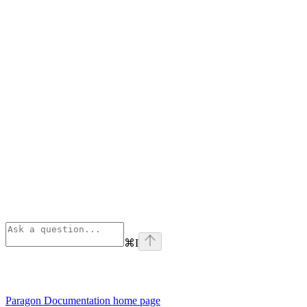
⌘
I
Paragon Documentation
home page