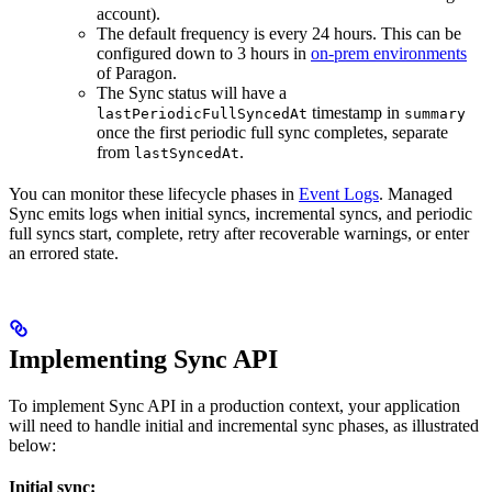
account).
The default frequency is every 24 hours. This can be
configured down to 3 hours in
on-prem environments
of Paragon.
The Sync status will have a
timestamp in
lastPeriodicFullSyncedAt
summary
once the first periodic full sync completes, separate
from
.
lastSyncedAt
You can monitor these lifecycle phases in
Event Logs
. Managed
Sync emits logs when initial syncs, incremental syncs, and periodic
full syncs start, complete, retry after recoverable warnings, or enter
an errored state.
Implementing Sync API
To implement Sync API in a production context, your application
will need to handle initial and incremental sync phases, as illustrated
below:
Initial sync: