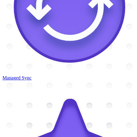
Managed Sync