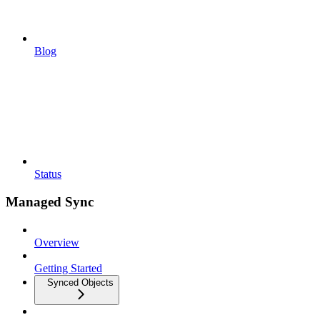
Blog
Status
Managed Sync
Overview
Getting Started
Synced Objects