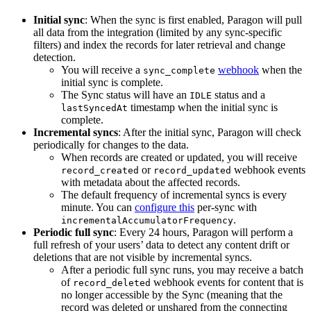
Initial sync
: When the sync is first enabled, Paragon will pull
all data from the integration (limited by any sync-specific
filters) and index the records for later retrieval and change
detection.
You will receive a
webhook
when the
sync_complete
initial sync is complete.
The Sync status will have an
status and a
IDLE
timestamp when the initial sync is
lastSyncedAt
complete.
Incremental syncs
: After the initial sync, Paragon will check
periodically for changes to the data.
When records are created or updated, you will receive
or
webhook events
record_created
record_updated
with metadata about the affected records.
The default frequency of incremental syncs is every
minute. You can
configure this
per-sync with
.
incrementalAccumulatorFrequency
Periodic full sync
: Every 24 hours, Paragon will perform a
full refresh of your users’ data to detect any content drift or
deletions that are not visible by incremental syncs.
After a periodic full sync runs, you may receive a batch
of
webhook events for content that is
record_deleted
no longer accessible by the Sync (meaning that the
record was deleted or unshared from the connecting