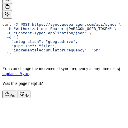
curl
 -X
 POST
 https://sync.useparagon.com/api/syncs
 \
  -H
 "Authorization: Bearer 
$PARAGON_USER_TOKEN
"
 \
  -H
 "Content-Type: application/json"
 \
  -d
 '{
    "integration": "googledrive",
    "pipeline": "files",
    "incrementalAccumulatorFrequency": "5m"
  }'
You can change the incremental sync frequency at any time using
Update a Sync
.
Was this page helpful?
Yes
No