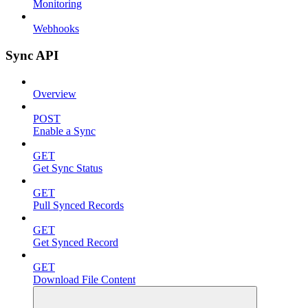
Monitoring
Webhooks
Sync API
Overview
POST
Enable a Sync
GET
Get Sync Status
GET
Pull Synced Records
GET
Get Synced Record
GET
Download File Content