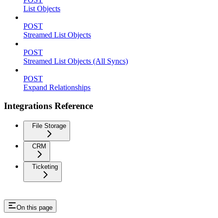
List Objects
POST
Streamed List Objects
POST
Streamed List Objects (All Syncs)
POST
Expand Relationships
Integrations Reference
File Storage
CRM
Ticketing
On this page