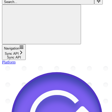
Search...
Navigation
Sync API
Sync API
Platform