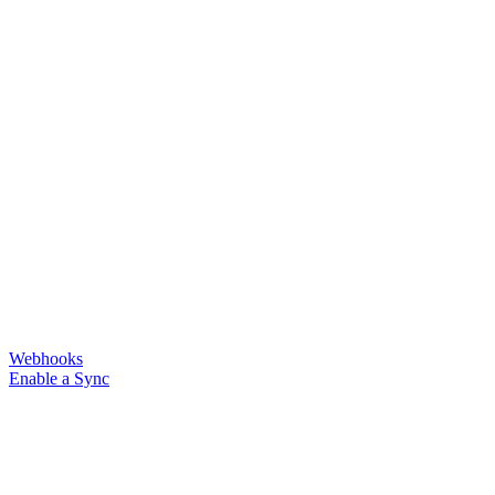
Webhooks
Enable a Sync