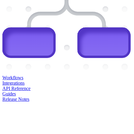
Workflows
Integrations
API Reference
Guides
Release Notes