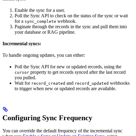
Enable the sync for a user.
Poll the Sync API to check on the status of the sync or wait
for a
webhook.
sync_complete
Paginate through the records in the sync and pull them into
your database or RAG pipeline.
Incremental syncs:
To handle ongoing updates, you can either:
Poll the Sync API for new or updated records, using the
property to get records synced after the last record
cursor
you pulled.
Wait for
and
webhooks
record_created
record_updated
to trigger when new or updated records are available.
Configuring Sync Frequency
You can override the default frequency of the incremental sync