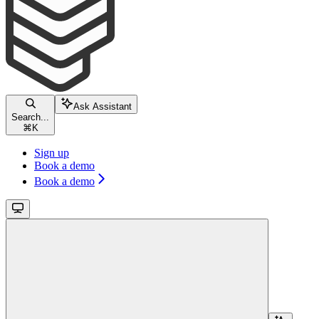
Ask Assistant
Search...
⌘
K
Sign up
Book a demo
Book a demo