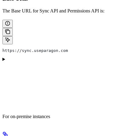
The Base URL for Sync API and Permissions API is:
https://sync.useparagon.com
For on-premise instances