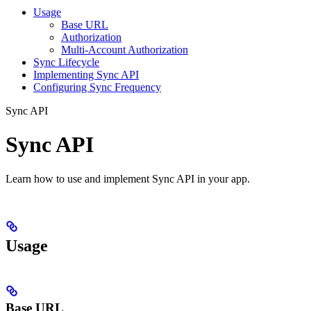
Usage
Base URL
Authorization
Multi-Account Authorization
Sync Lifecycle
Implementing Sync API
Configuring Sync Frequency
Sync API
Sync API
Learn how to use and implement Sync API in your app.
Usage
Base URL