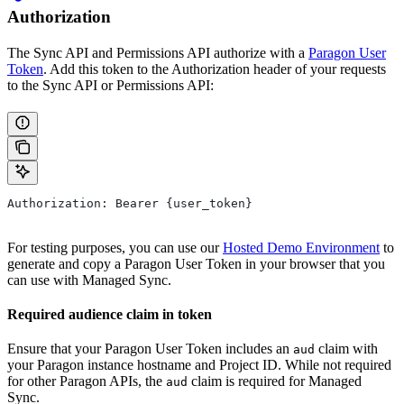
Authorization
The Sync API and Permissions API authorize with a
Paragon User
Token
. Add this token to the Authorization header of your requests
to the Sync API or Permissions API:
Authorization: Bearer {user_token}
For testing purposes, you can use our
Hosted Demo Environment
to
generate and copy a Paragon User Token in your browser that you
can use with Managed Sync.
Required audience claim in token
Ensure that your Paragon User Token includes an
claim with
aud
your Paragon instance hostname and Project ID. While not required
for other Paragon APIs, the
claim is required for Managed
aud
Sync.