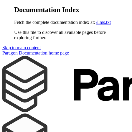
Documentation Index
Fetch the complete documentation index at:
/llms.txt
Use this file to discover all available pages before
exploring further.
Skip to main content
Paragon Documentation
home page