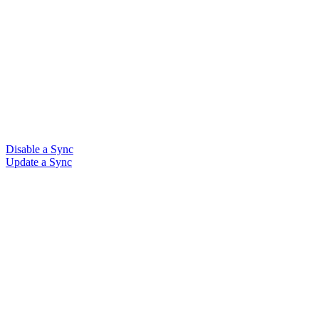
Disable a Sync
Update a Sync