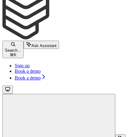
Ask Assistant
Search...
⌘
K
Sign up
Book a demo
Book a demo