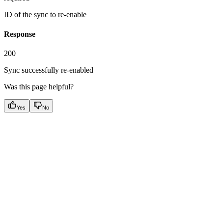
ID of the sync to re-enable
Response
200
Sync successfully re-enabled
Was this page helpful?
Yes
No