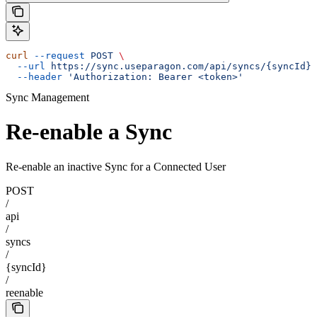
curl
 --request
 POST
 \
  --url
 https://sync.useparagon.com/api/syncs/{syncId}/
  --header
 'Authorization: Bearer <token>'
Sync Management
Re-enable a Sync
Re-enable an inactive Sync for a Connected User
POST
/
api
/
syncs
/
{syncId}
/
reenable