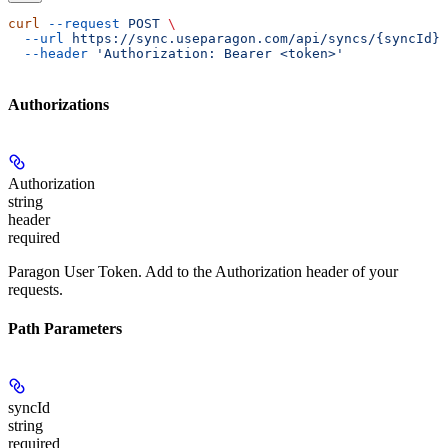
curl
 --request
 POST
 \
  --url
 https://sync.useparagon.com/api/syncs/{syncId}/
  --header
 'Authorization: Bearer <token>'
Authorizations
Authorization
string
header
required
Paragon User Token. Add to the Authorization header of your
requests.
Path Parameters
syncId
string
required