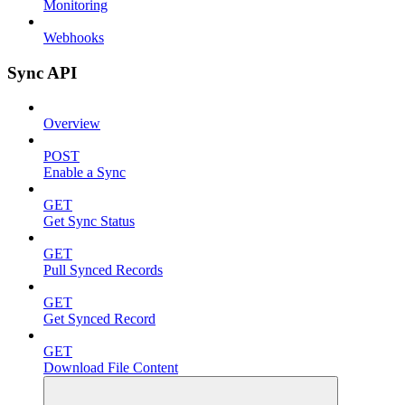
Monitoring
Webhooks
Sync API
Overview
POST
Enable a Sync
GET
Get Sync Status
GET
Pull Synced Records
GET
Get Synced Record
GET
Download File Content