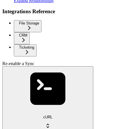
Expand Relationships
Integrations Reference
File Storage
CRM
Ticketing
Re-enable a Sync
cURL