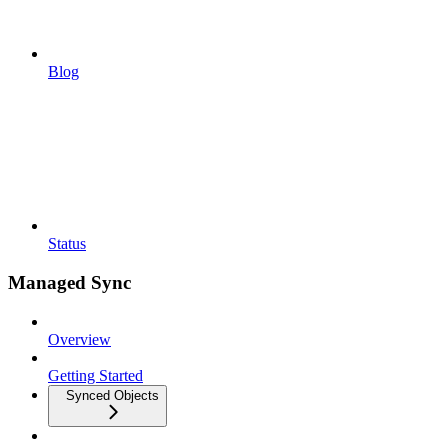
Blog
Status
Managed Sync
Overview
Getting Started
Synced Objects