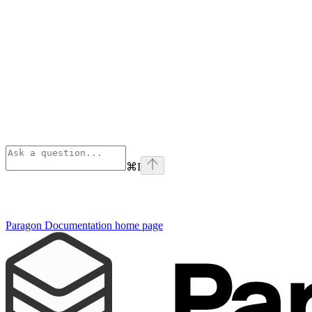
⌘
I
Paragon Documentation
home page