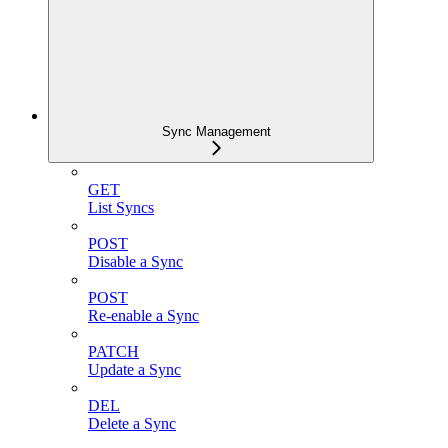
Sync Management
GET
List Syncs
POST
Disable a Sync
POST
Re-enable a Sync
PATCH
Update a Sync
DEL
Delete a Sync