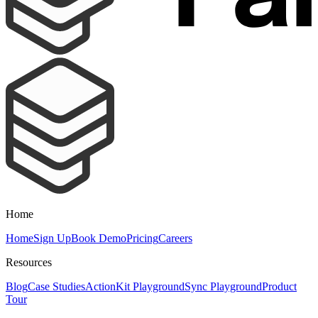
Home
Home
Sign Up
Book Demo
Pricing
Careers
Resources
Blog
Case Studies
ActionKit Playground
Sync Playground
Product
Tour