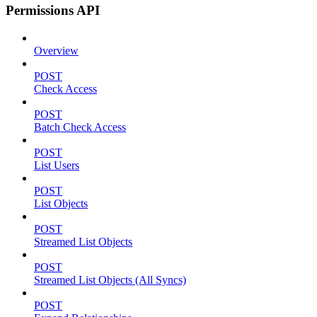
Permissions API
Overview
POST
Check Access
POST
Batch Check Access
POST
List Users
POST
List Objects
POST
Streamed List Objects
POST
Streamed List Objects (All Syncs)
POST