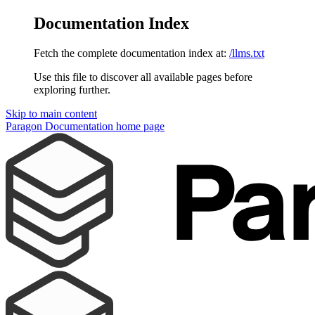
Documentation Index
Fetch the complete documentation index at:
/llms.txt
Use this file to discover all available pages before
exploring further.
Skip to main content
Paragon Documentation
home page