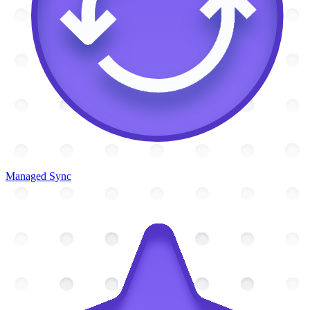
Managed Sync