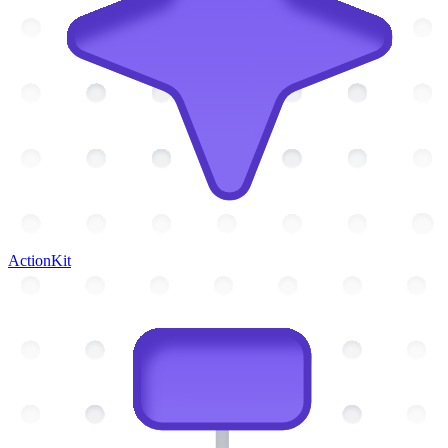
ActionKit