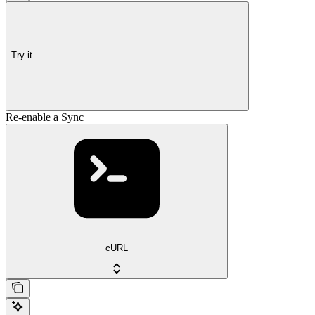
Try it
Re-enable a Sync
cURL