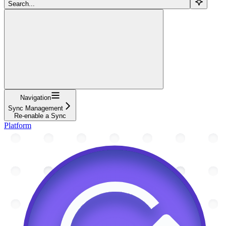
Search...
Navigation
Sync Management
Re-enable a Sync
Platform