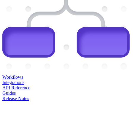
Workflows
Integrations
API Reference
Guides
Release Notes