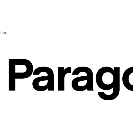
ther.