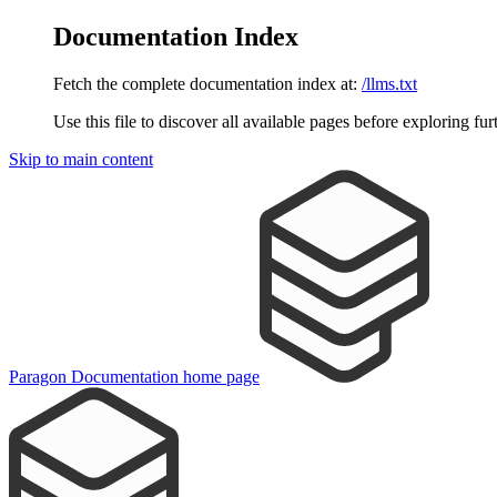
Documentation Index
Fetch the complete documentation index at:
/llms.txt
Use this file to discover all available pages before exploring fur
Skip to main content
Paragon Documentation
home page