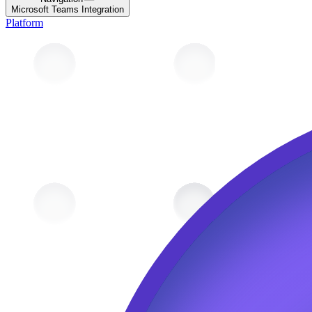
Microsoft Teams Integration
Platform