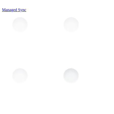
Managed Sync