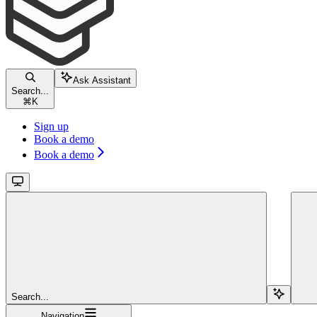
Ask Assistant
Search...
⌘
K
Sign up
Book a demo
Book a demo
Search...
Navigation