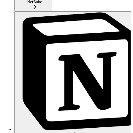
NetSuite