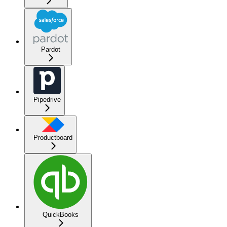
Pardot
Pipedrive
Productboard
QuickBooks