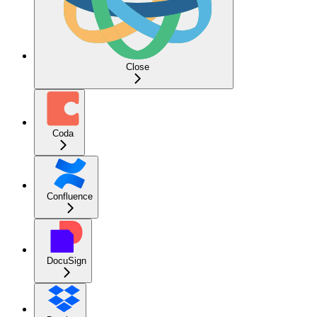
Close
Coda
Confluence
DocuSign