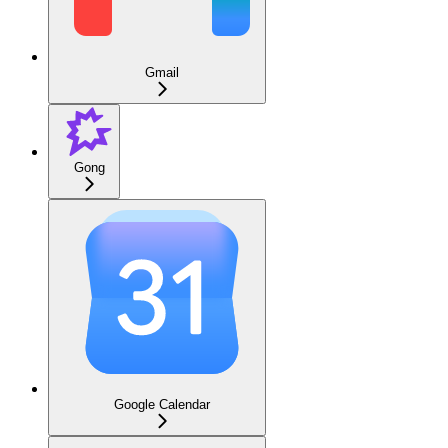
Gmail
Gong
Google Calendar