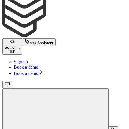
Ask Assistant
Search...
⌘
K
Sign up
Book a demo
Book a demo