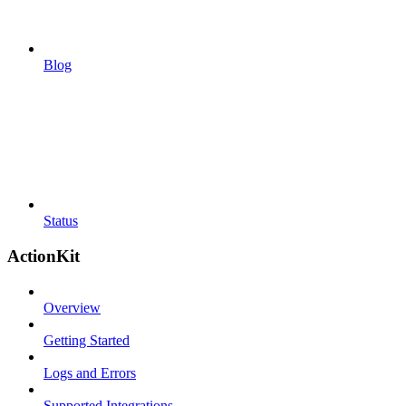
Blog
Status
ActionKit
Overview
Getting Started
Logs and Errors
Supported Integrations