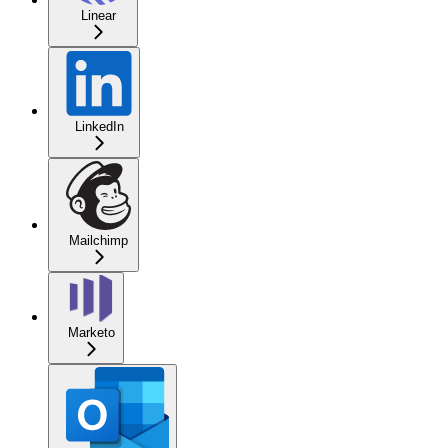
Linear
LinkedIn
Mailchimp
Marketo