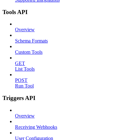
Tools API
Overview
Schema Formats
Custom Tools
GET
List Tools
POST
Run Tool
Triggers API
Overview
Receiving Webhooks
User Configuration