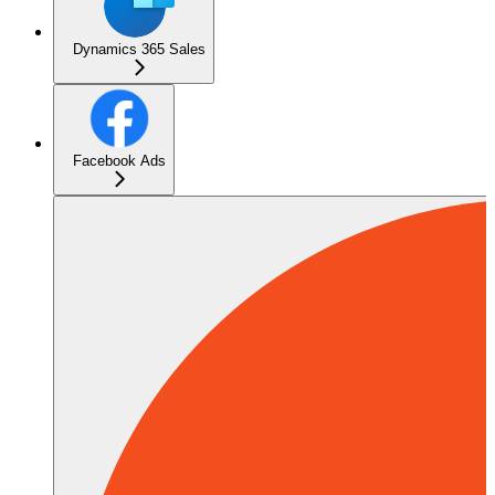
Dynamics 365 Sales
Facebook Ads