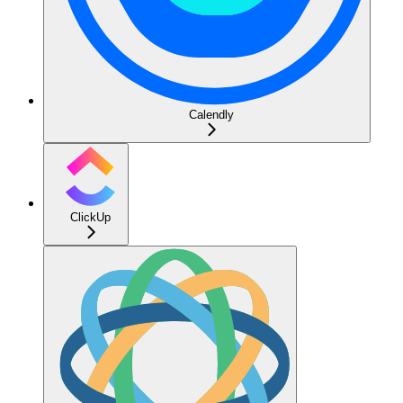
Calendly
ClickUp