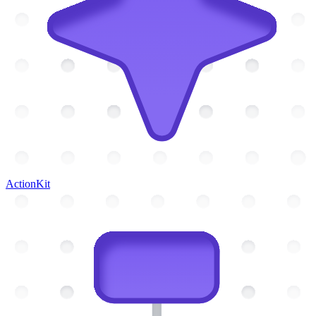
ActionKit