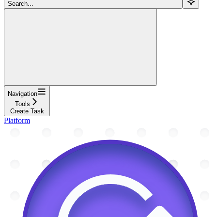
Search...
Navigation
Tools
Create Task
Platform