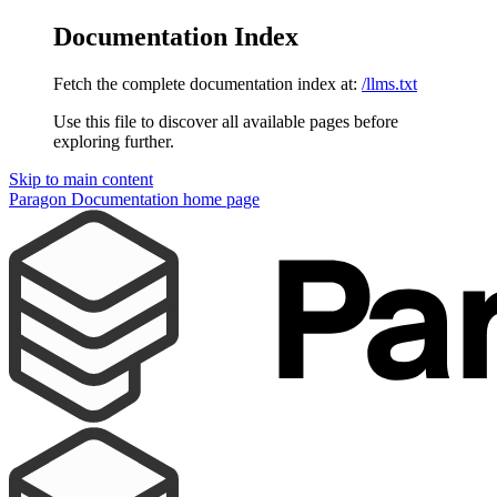
Documentation Index
Fetch the complete documentation index at:
/llms.txt
Use this file to discover all available pages before
exploring further.
Skip to main content
Paragon Documentation
home page