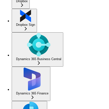
Dropbox
Dropbox Sign
Dynamics 365 Business Central
Dynamics 365 Finance