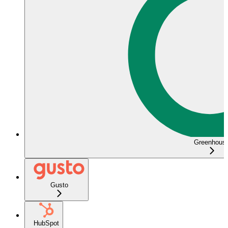
Greenhous
Gusto
HubSpot