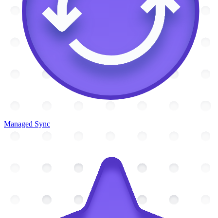
Managed Sync