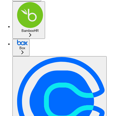
BambooHR
Box