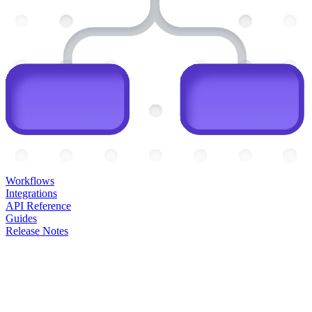
Workflows
Integrations
API Reference
Guides
Release Notes