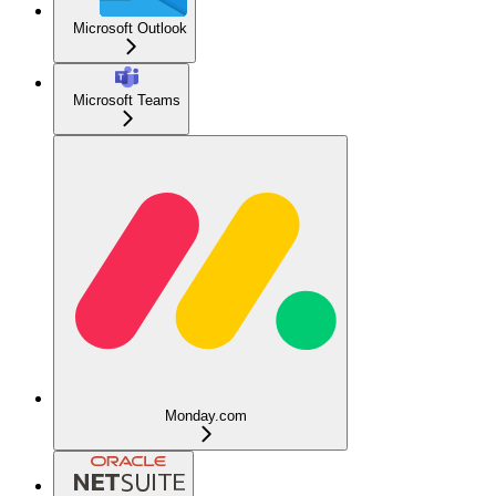
Microsoft Outlook
Microsoft Teams
Monday.com