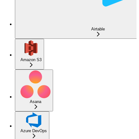
Airtable
Amazon S3
Asana
Azure DevOps