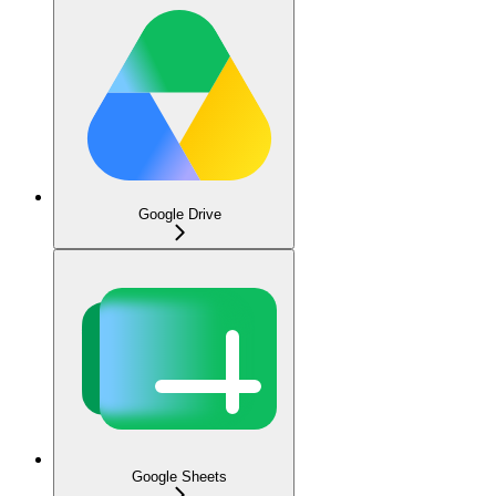
Google Drive
Google Sheets