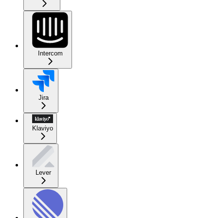
Intercom
Jira
Klaviyo
Lever