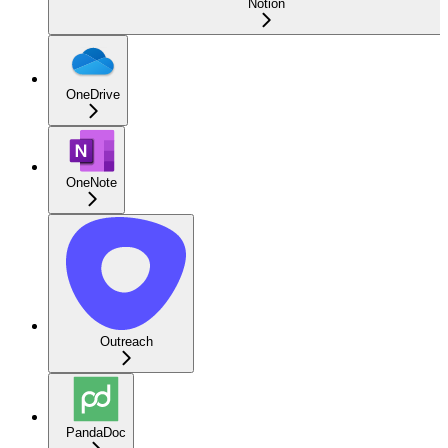
Notion
OneDrive
OneNote
Outreach
PandaDoc