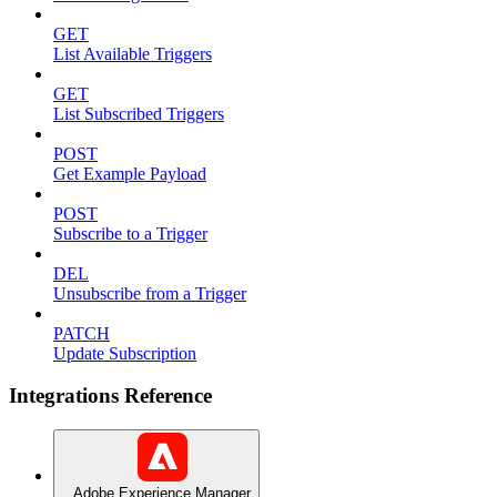
GET
List Available Triggers
GET
List Subscribed Triggers
POST
Get Example Payload
POST
Subscribe to a Trigger
DEL
Unsubscribe from a Trigger
PATCH
Update Subscription
Integrations Reference
Adobe Experience Manager