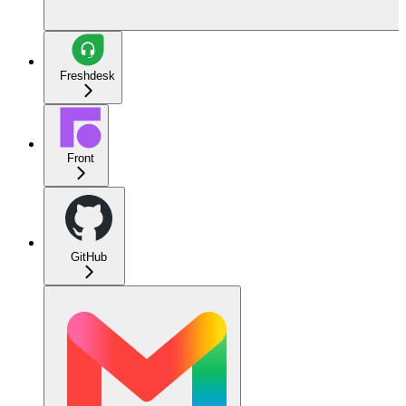
Freshdesk
Front
GitHub