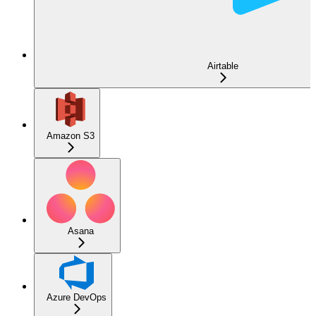
Airtable
Amazon S3
Asana
Azure DevOps