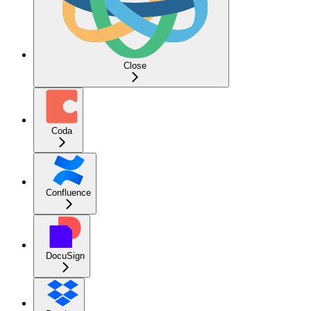
Close
Coda
Confluence
DocuSign