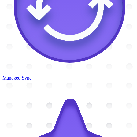
Managed Sync