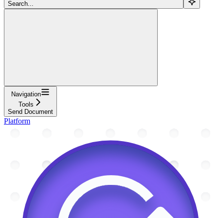
Search...
Navigation
Tools
Send Document
Platform