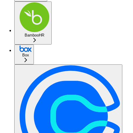
BambooHR
Box