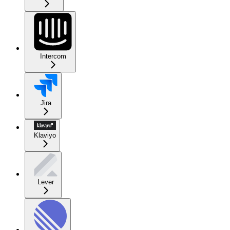
Intercom
Jira
Klaviyo
Lever