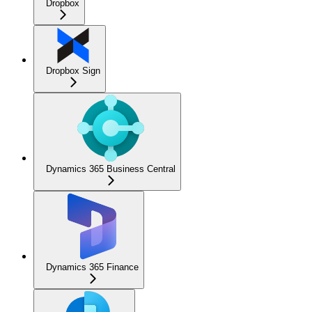
Dropbox
Dropbox Sign
Dynamics 365 Business Central
Dynamics 365 Finance