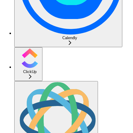
Calendly
ClickUp