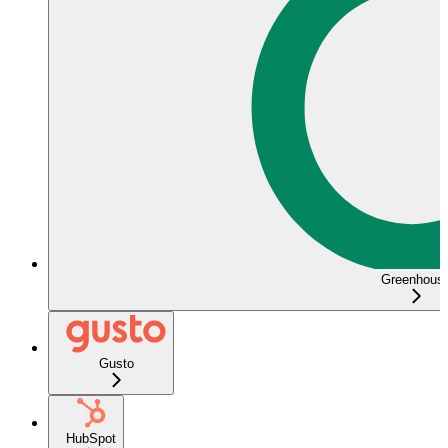
Greenhous
Gusto
HubSpot