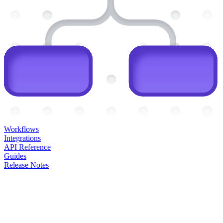
Workflows
Integrations
API Reference
Guides
Release Notes