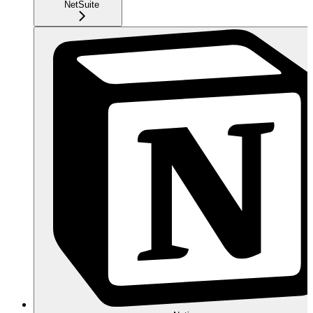
NetSuite