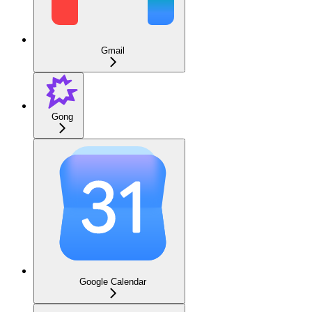
Gmail
Gong
Google Calendar