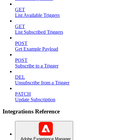
GET
List Available Triggers
GET
List Subscribed Triggers
POST
Get Example Payload
POST
Subscribe to a Trigger
DEL
Unsubscribe from a Trigger
PATCH
Update Subscription
Integrations Reference
Adobe Experience Manager