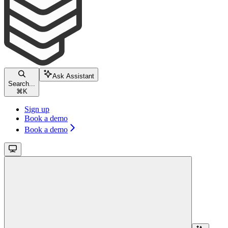
Ask Assistant
Search...
⌘
K
Sign up
Book a demo
Book a demo