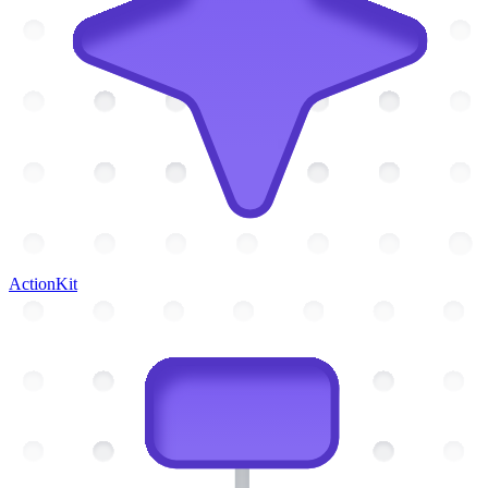
ActionKit