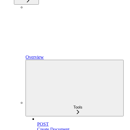
Overview
Tools
POST
Create Document