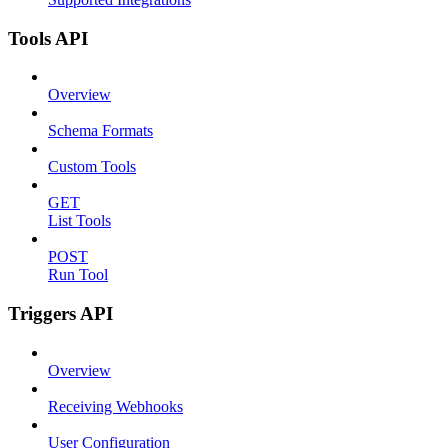
Tools API
Overview
Schema Formats
Custom Tools
GET
List Tools
POST
Run Tool
Triggers API
Overview
Receiving Webhooks
User Configuration