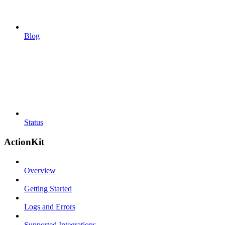
Blog
Status
ActionKit
Overview
Getting Started
Logs and Errors
Supported Integrations