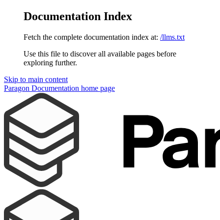
Documentation Index
Fetch the complete documentation index at:
/llms.txt
Use this file to discover all available pages before
exploring further.
Skip to main content
Paragon Documentation
home page