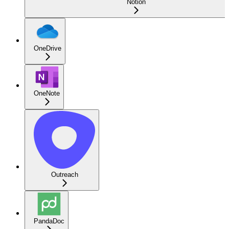
Notion
OneDrive
OneNote
Outreach
PandaDoc