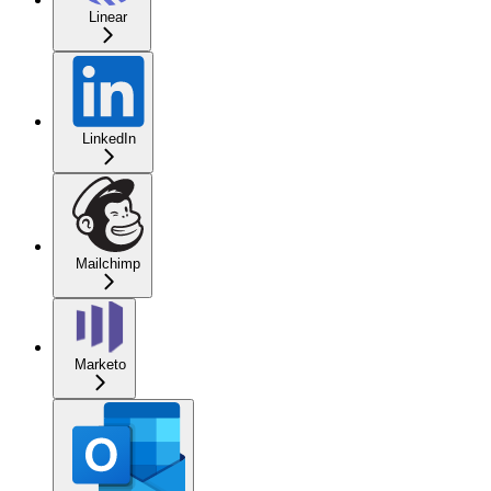
Linear
LinkedIn
Mailchimp
Marketo