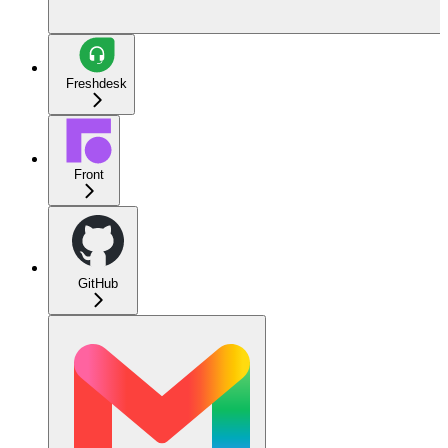
Freshdesk
Front
GitHub