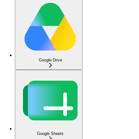
Google Drive
Google Sheets