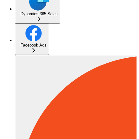
Dynamics 365 Sales
Facebook Ads