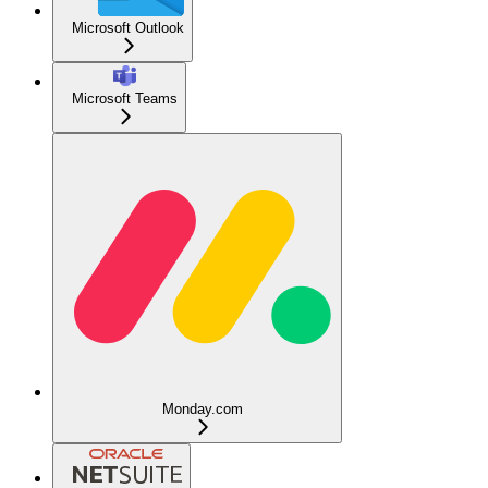
Microsoft Outlook
Microsoft Teams
Monday.com