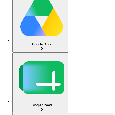
Google Drive
Google Sheets