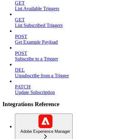
GET
List Available Triggers
GET
List Subscribed Triggers
POST
Get Example Payload
POST
Subscribe to a Trigger
DEL
Unsubscribe from a Trigger
PATCH
Update Subscription
Integrations Reference
Adobe Experience Manager