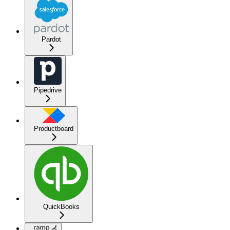
Pardot
Pipedrive
Productboard
QuickBooks