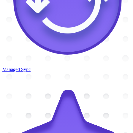
Managed Sync