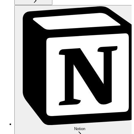
Notion