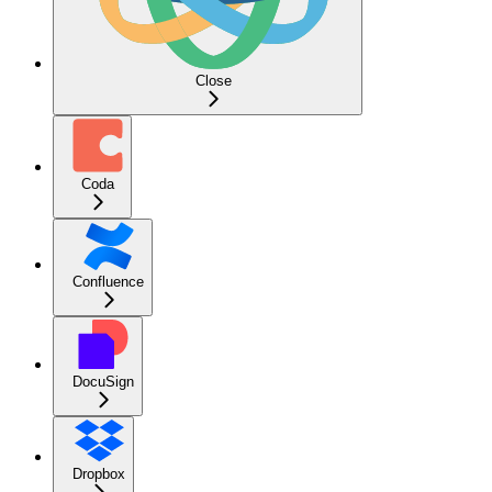
Close
Coda
Confluence
DocuSign
Dropbox