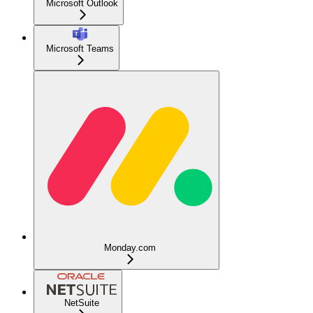
Microsoft Outlook
Microsoft Teams
Monday.com
NetSuite