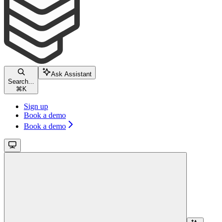
Ask Assistant
Search...
⌘
K
Sign up
Book a demo
Book a demo