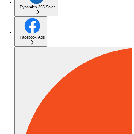
Dynamics 365 Sales
Facebook Ads