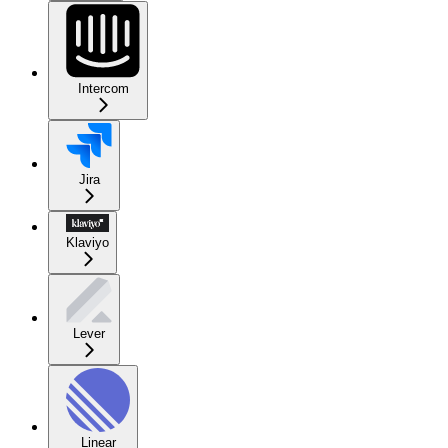
Intercom
Jira
Klaviyo
Lever
Linear