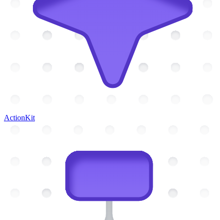
ActionKit