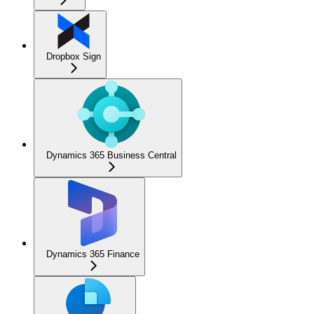
Dropbox Sign
Dynamics 365 Business Central
Dynamics 365 Finance