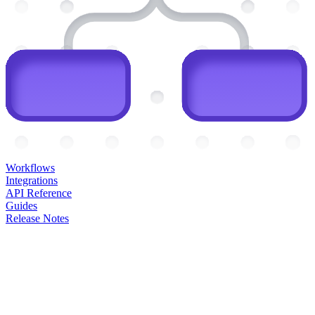
Workflows
Integrations
API Reference
Guides
Release Notes