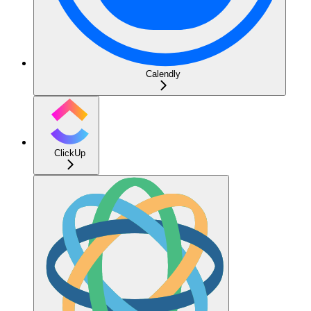
Calendly
ClickUp