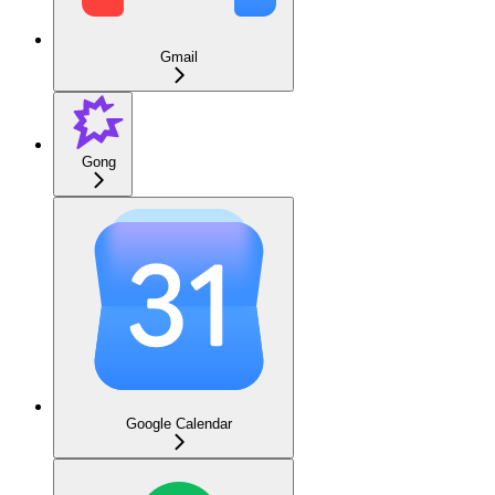
Gmail
Gong
Google Calendar