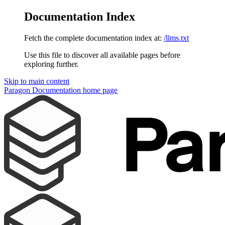
Documentation Index
Fetch the complete documentation index at:
/llms.txt
Use this file to discover all available pages before
exploring further.
Skip to main content
Paragon Documentation
home page