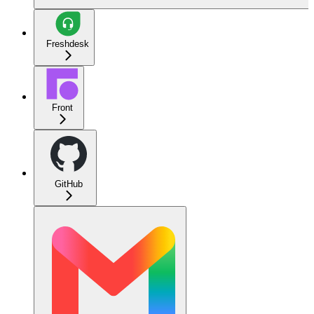
Freshdesk
Front
GitHub