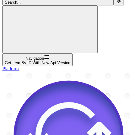
Search...
Navigation
Get Item By ID With New Api Version
Platform