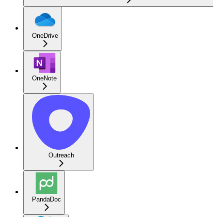
OneDrive
OneNote
Outreach
PandaDoc