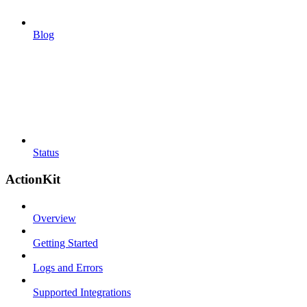
Blog
Status
ActionKit
Overview
Getting Started
Logs and Errors
Supported Integrations