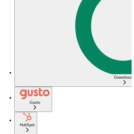
Greenhous
Gusto
HubSpot