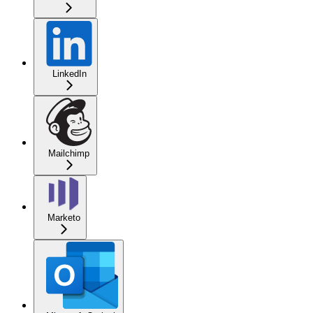
LinkedIn
Mailchimp
Marketo