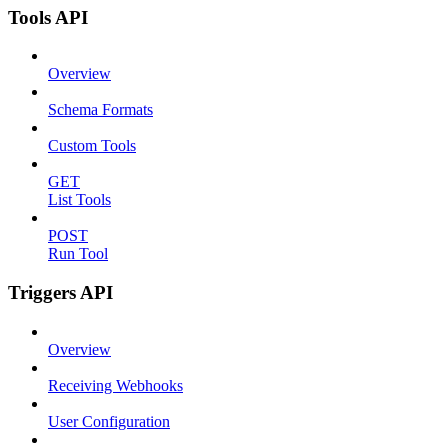
Tools API
Overview
Schema Formats
Custom Tools
GET
List Tools
POST
Run Tool
Triggers API
Overview
Receiving Webhooks
User Configuration