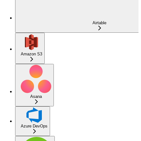
Airtable
Amazon S3
Asana
Azure DevOps