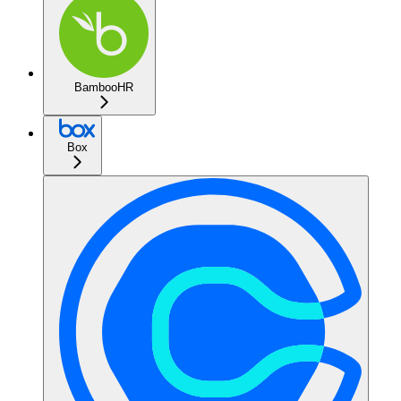
BambooHR
Box