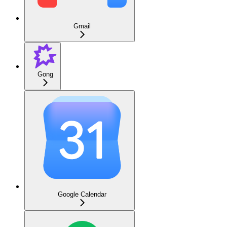
Gmail
Gong
Google Calendar