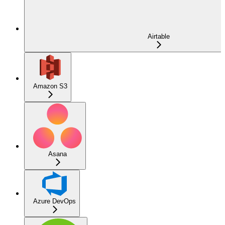
Airtable
Amazon S3
Asana
Azure DevOps