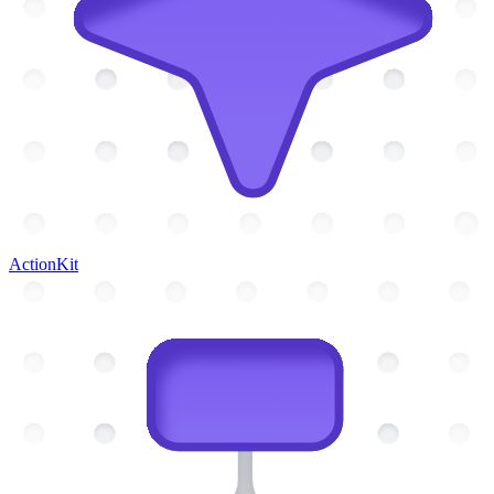
ActionKit