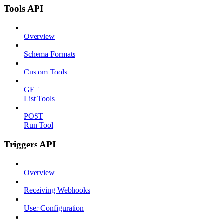
Tools API
Overview
Schema Formats
Custom Tools
GET
List Tools
POST
Run Tool
Triggers API
Overview
Receiving Webhooks
User Configuration