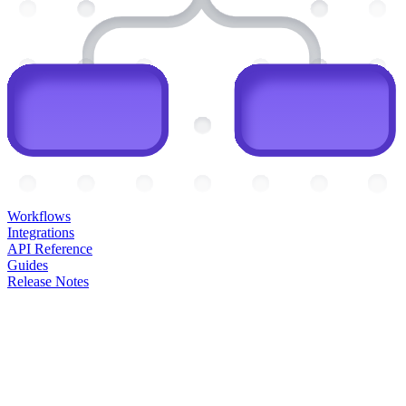
Workflows
Integrations
API Reference
Guides
Release Notes