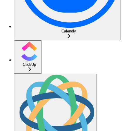
Calendly
ClickUp