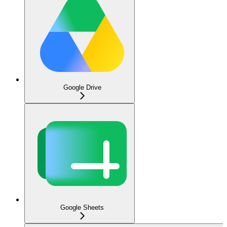
Google Drive
Google Sheets