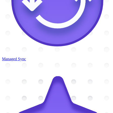
Managed Sync