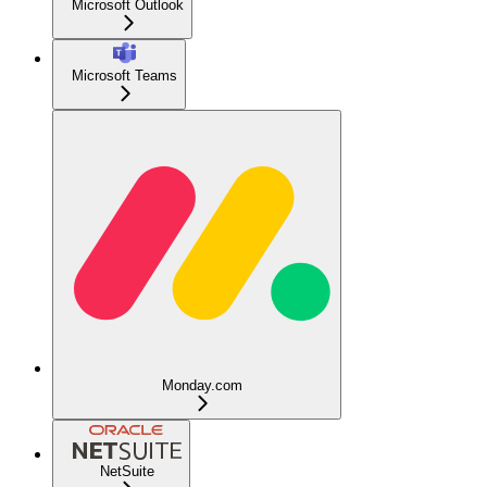
Microsoft Outlook
Microsoft Teams
Monday.com
NetSuite