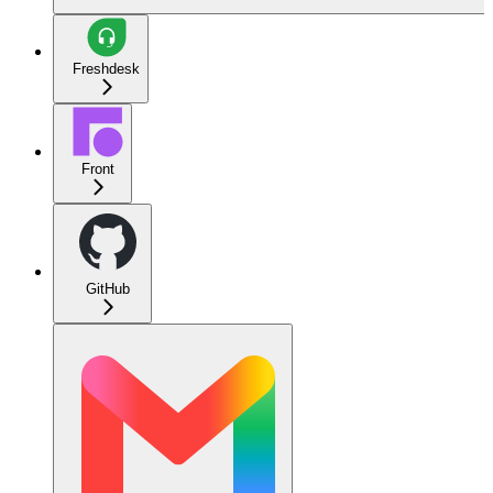
Freshdesk
Front
GitHub