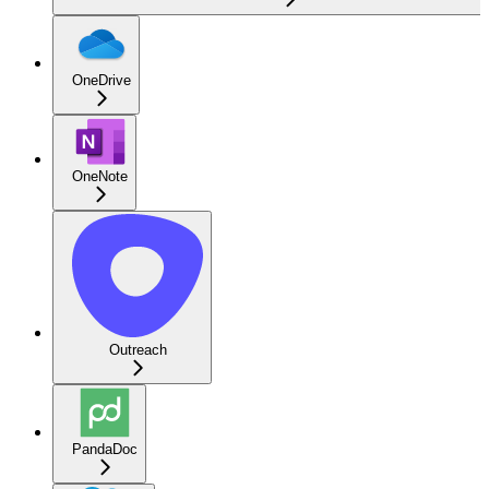
OneDrive
OneNote
Outreach
PandaDoc