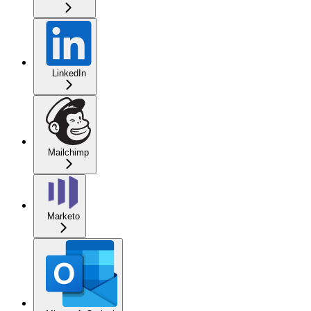
LinkedIn
Mailchimp
Marketo