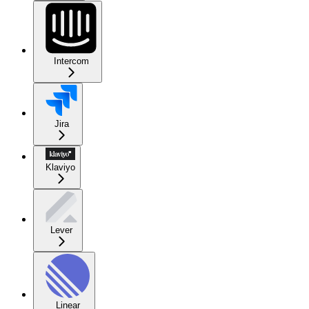
Intercom
Jira
Klaviyo
Lever
Linear