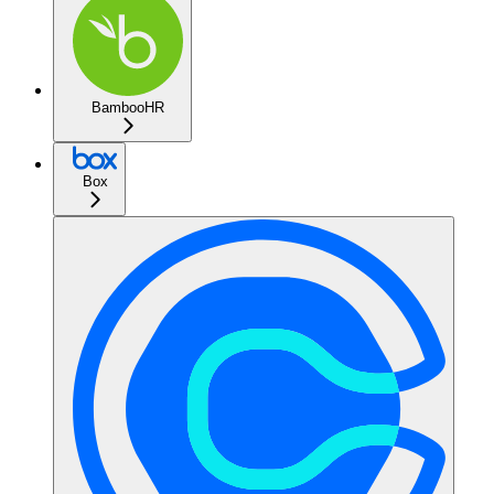
BambooHR
Box