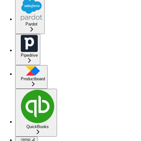
Pardot
Pipedrive
Productboard
QuickBooks