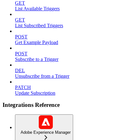
GET
List Available Triggers
GET
List Subscribed Triggers
POST
Get Example Payload
POST
Subscribe to a Trigger
DEL
Unsubscribe from a Trigger
PATCH
Update Subscription
Integrations Reference
Adobe Experience Manager