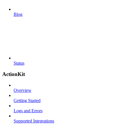
Blog
Status
ActionKit
Overview
Getting Started
Logs and Errors
Supported Integrations