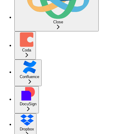
Close
Coda
Confluence
DocuSign
Dropbox