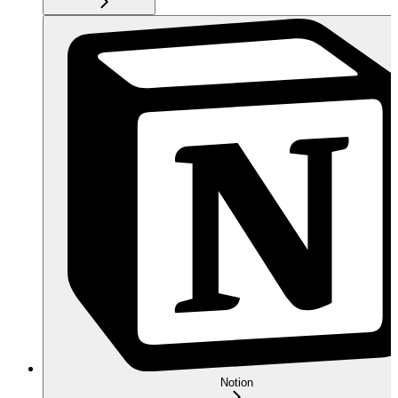
Notion