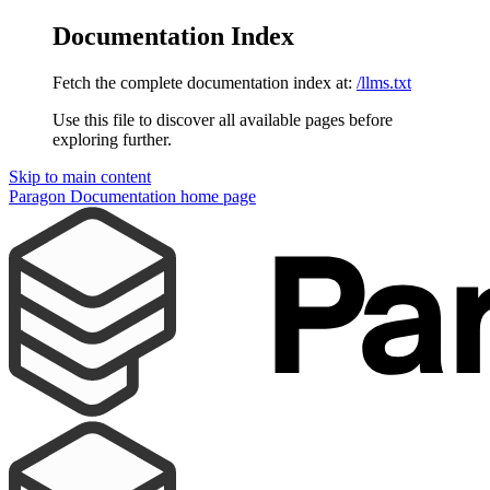
Documentation Index
Fetch the complete documentation index at:
/llms.txt
Use this file to discover all available pages before
exploring further.
Skip to main content
Paragon Documentation
home page