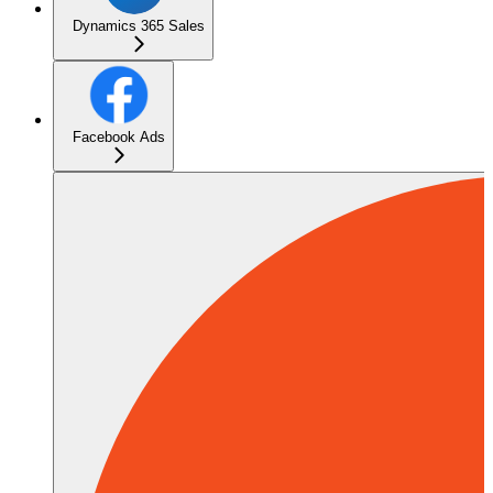
Dynamics 365 Sales
Facebook Ads