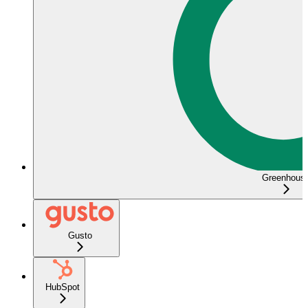
Greenhous
Gusto
HubSpot