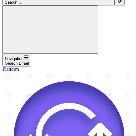
Search...
Navigation
Search Email
Platform