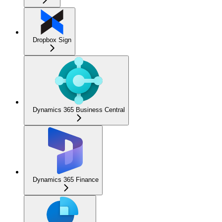
Dropbox Sign
Dynamics 365 Business Central
Dynamics 365 Finance