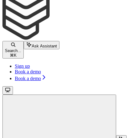
Ask Assistant
Search...
⌘
K
Sign up
Book a demo
Book a demo