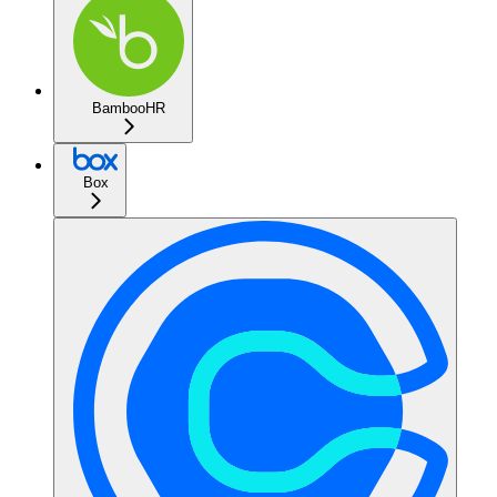
BambooHR
Box