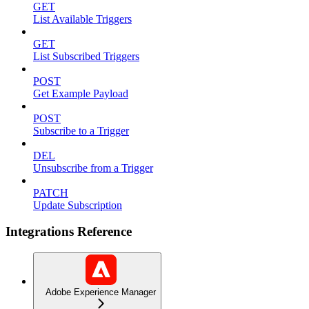
GET
List Available Triggers
GET
List Subscribed Triggers
POST
Get Example Payload
POST
Subscribe to a Trigger
DEL
Unsubscribe from a Trigger
PATCH
Update Subscription
Integrations Reference
Adobe Experience Manager