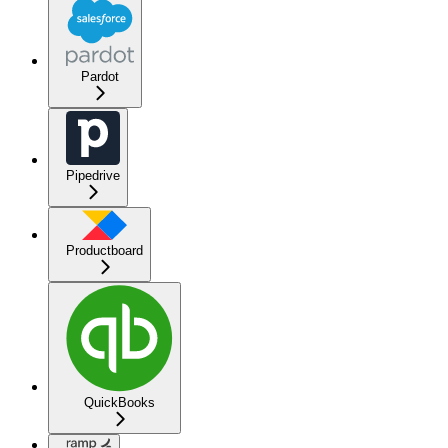
Pardot
Pipedrive
Productboard
QuickBooks