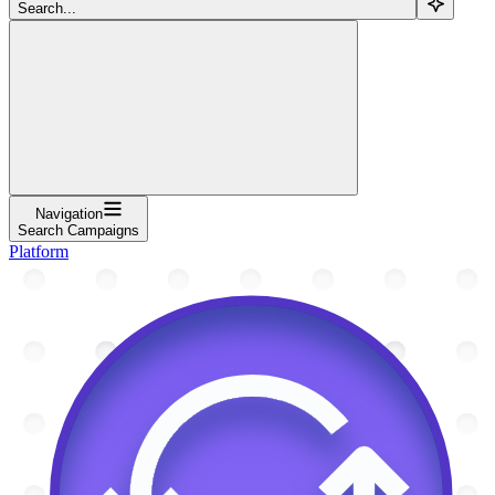
Search...
Navigation
Search Campaigns
Platform