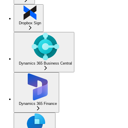
Dropbox Sign
Dynamics 365 Business Central
Dynamics 365 Finance