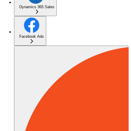
Dynamics 365 Sales
Facebook Ads