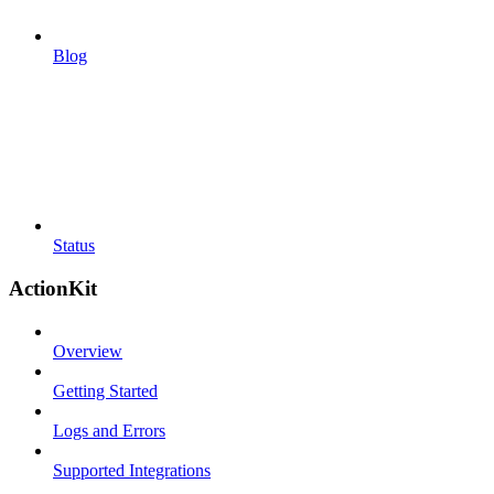
Blog
Status
ActionKit
Overview
Getting Started
Logs and Errors
Supported Integrations