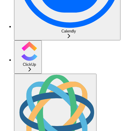
Calendly
ClickUp