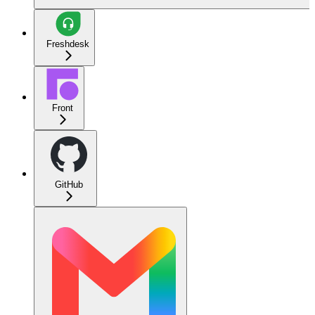
Freshdesk
Front
GitHub