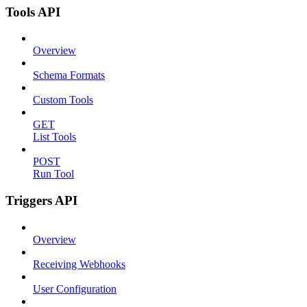
Tools API
Overview
Schema Formats
Custom Tools
GET
List Tools
POST
Run Tool
Triggers API
Overview
Receiving Webhooks
User Configuration