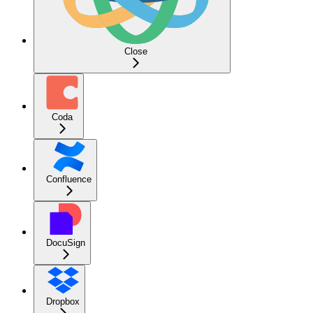
Close
Coda
Confluence
DocuSign
Dropbox