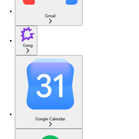
Gmail
Gong
Google Calendar