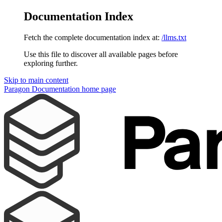
Documentation Index
Fetch the complete documentation index at:
/llms.txt
Use this file to discover all available pages before
exploring further.
Skip to main content
Paragon Documentation
home page