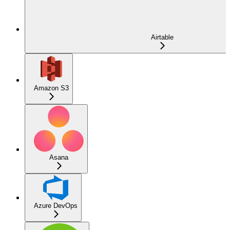
Airtable
Amazon S3
Asana
Azure DevOps