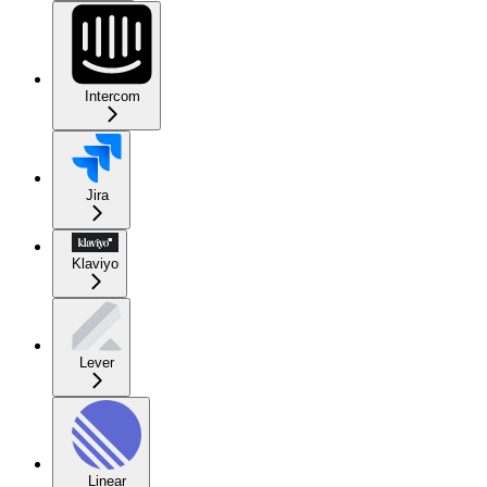
Intercom
Jira
Klaviyo
Lever
Linear