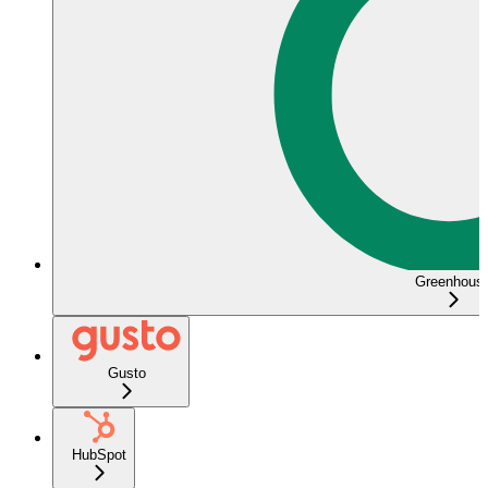
Greenhous
Gusto
HubSpot