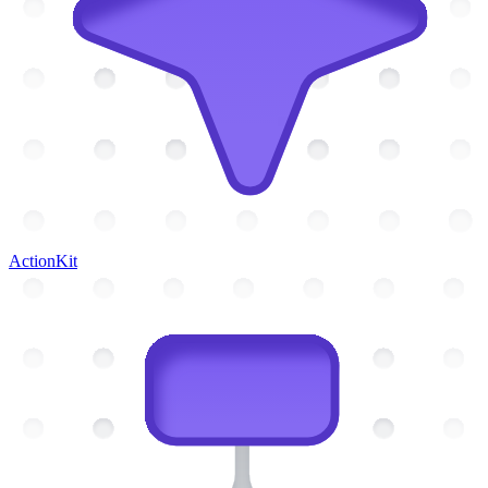
ActionKit