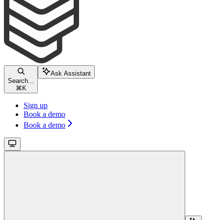
Ask Assistant
Search...
⌘
K
Sign up
Book a demo
Book a demo