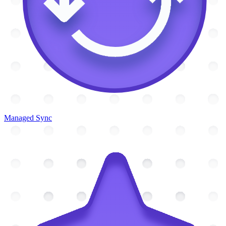
Managed Sync