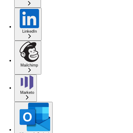
LinkedIn
Mailchimp
Marketo