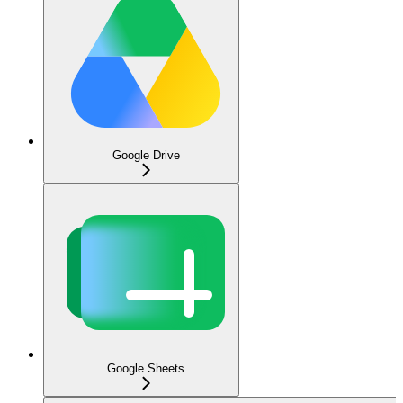
Google Drive
Google Sheets