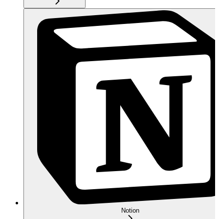
Notion