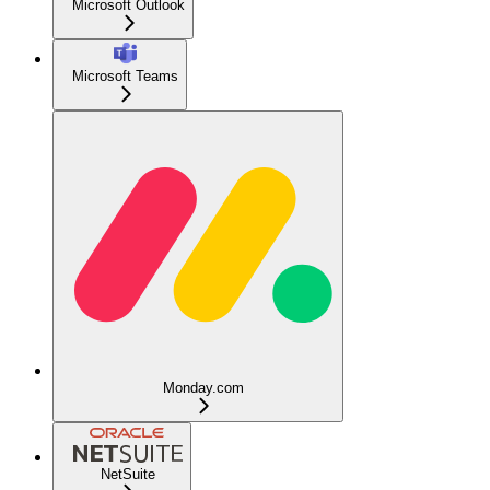
Microsoft Outlook
Microsoft Teams
Monday.com
NetSuite