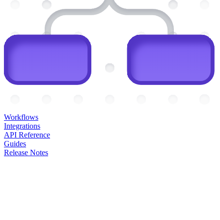
Workflows
Integrations
API Reference
Guides
Release Notes