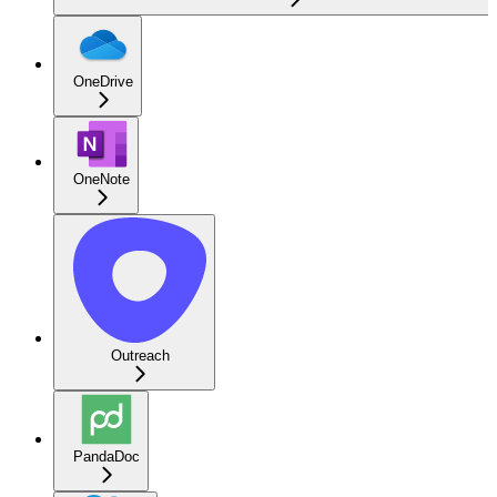
OneDrive
OneNote
Outreach
PandaDoc