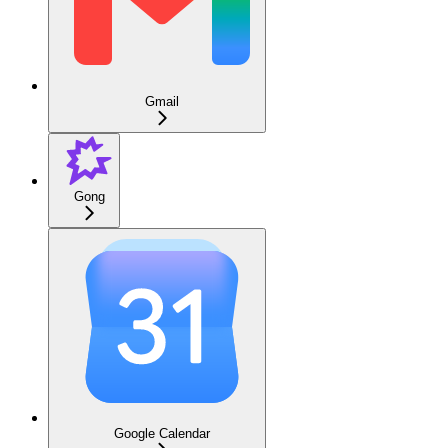
Gmail
Gong
Google Calendar