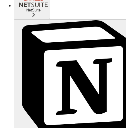
NetSuite