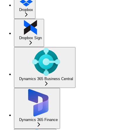
Dropbox
Dropbox Sign
Dynamics 365 Business Central
Dynamics 365 Finance