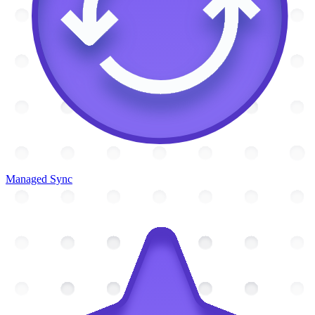
Managed Sync