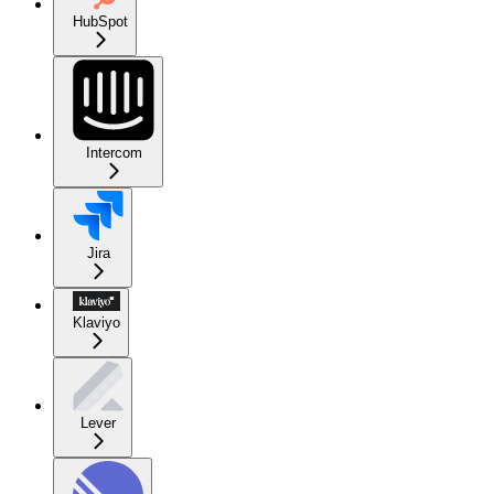
HubSpot
Intercom
Jira
Klaviyo
Lever