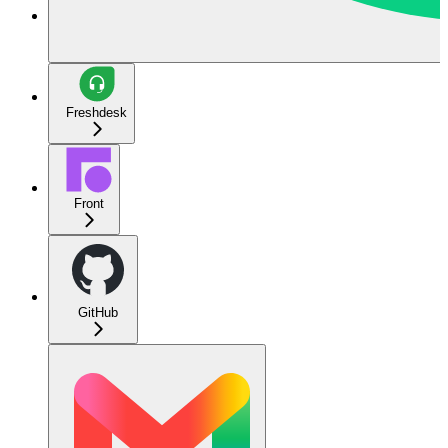
Freshdesk
Front
GitHub