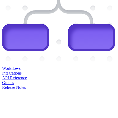
Workflows
Integrations
API Reference
Guides
Release Notes