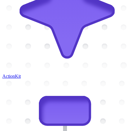
ActionKit