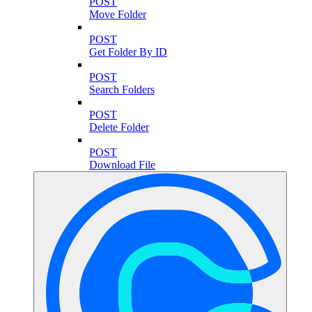
POST
Move Folder
POST
Get Folder By ID
POST
Search Folders
POST
Delete Folder
POST
Download File