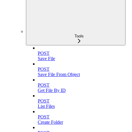
Tools
POST
Save File
POST
Save File From Object
POST
Get File By ID
POST
List Files
POST
Create Folder