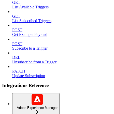
GET
List Available Triggers
GET
List Subscribed Triggers
POST
Get Example Payload
POST
Subscribe to a Trigger
DEL
Unsubscribe from a Trigger
PATCH
Update Subscription
Integrations Reference
Adobe Experience Manager