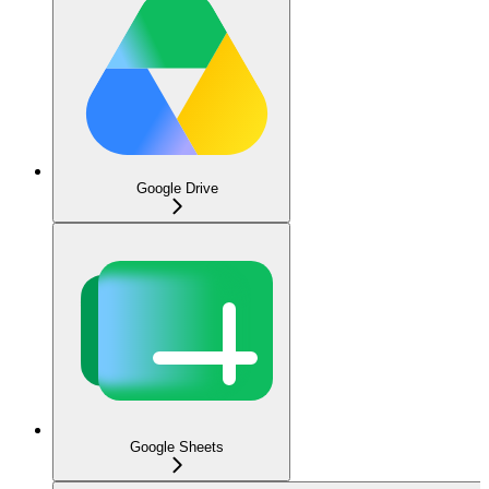
Google Drive
Google Sheets