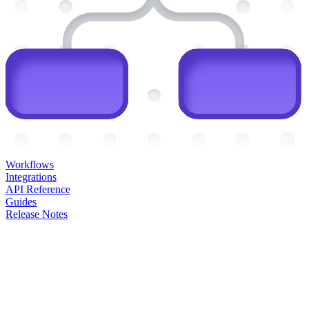
Workflows
Integrations
API Reference
Guides
Release Notes