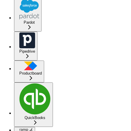
Pardot
Pipedrive
Productboard
QuickBooks