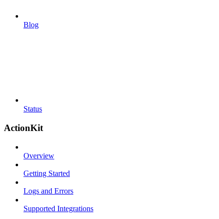
Blog
Status
ActionKit
Overview
Getting Started
Logs and Errors
Supported Integrations