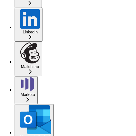
LinkedIn
Mailchimp
Marketo