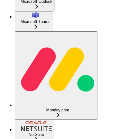
Microsoft Outlook
Microsoft Teams
Monday.com
NetSuite