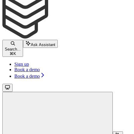
Ask Assistant
Search...
⌘
K
Sign up
Book a demo
Book a demo