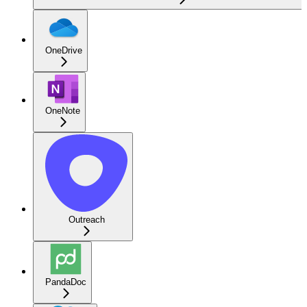
OneDrive
OneNote
Outreach
PandaDoc