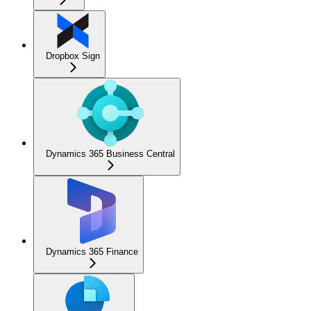
Dropbox Sign
Dynamics 365 Business Central
Dynamics 365 Finance