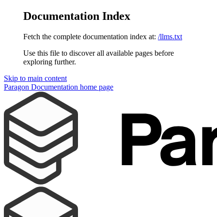
Documentation Index
Fetch the complete documentation index at:
/llms.txt
Use this file to discover all available pages before
exploring further.
Skip to main content
Paragon Documentation
home page