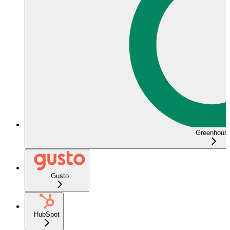
Greenhous
Gusto
HubSpot