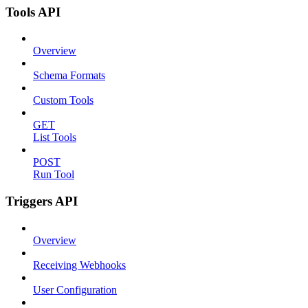
Tools API
Overview
Schema Formats
Custom Tools
GET
List Tools
POST
Run Tool
Triggers API
Overview
Receiving Webhooks
User Configuration