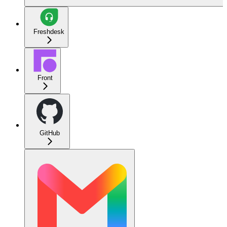
Freshdesk
Front
GitHub