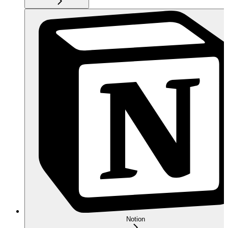
Notion