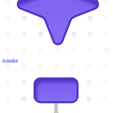
ActionKit