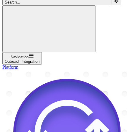
Search...
Navigation
Outreach Integration
Platform