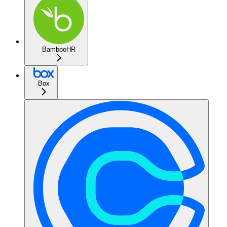
BambooHR
Box