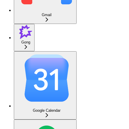
Gmail
Gong
Google Calendar