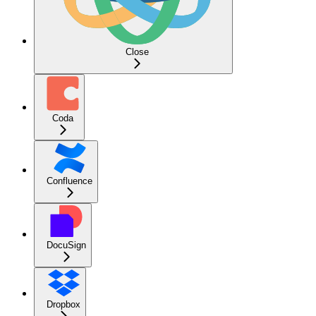
Close
Coda
Confluence
DocuSign
Dropbox