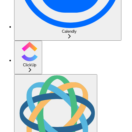
Calendly
ClickUp