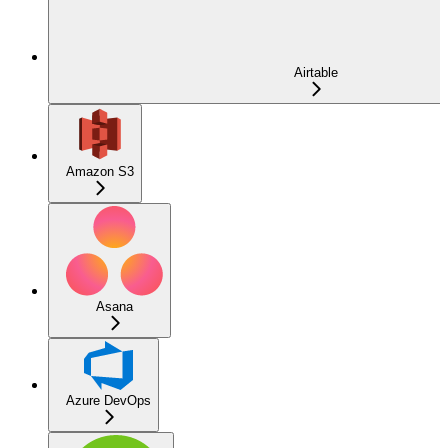
Airtable
Amazon S3
Asana
Azure DevOps