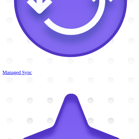
Managed Sync