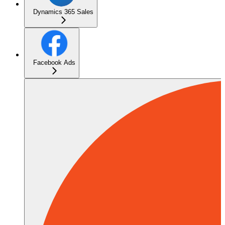
Dynamics 365 Sales
Facebook Ads