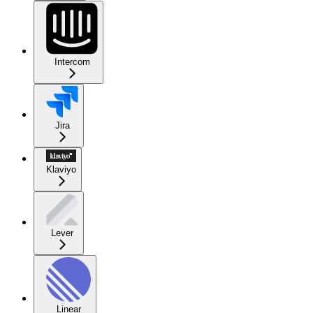
Intercom
Jira
Klaviyo
Lever
Linear