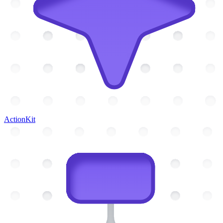
ActionKit