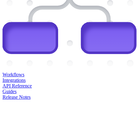
Workflows
Integrations
API Reference
Guides
Release Notes