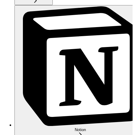
Notion