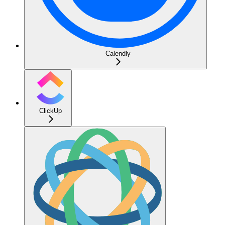
Calendly
ClickUp