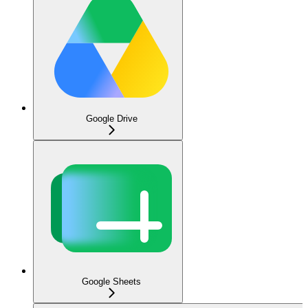
Google Drive
Google Sheets