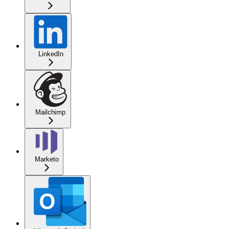
LinkedIn
Mailchimp
Marketo