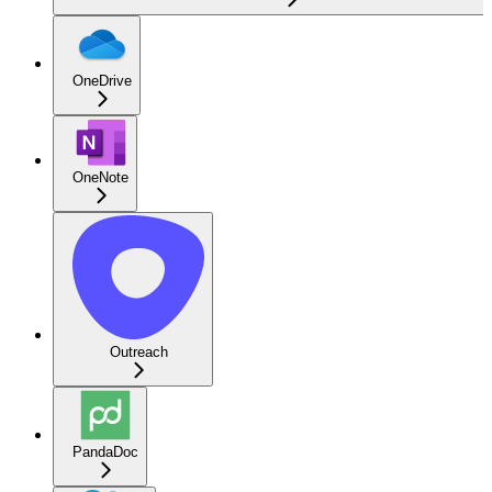
OneDrive
OneNote
Outreach
PandaDoc