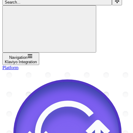
Search...
Navigation
Klaviyo Integration
Platform