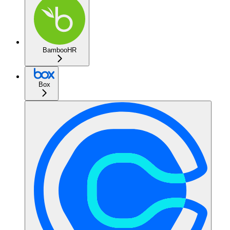
BambooHR
Box