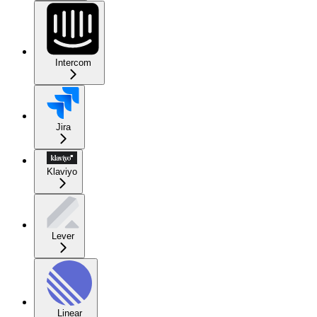
Intercom
Jira
Klaviyo
Lever
Linear