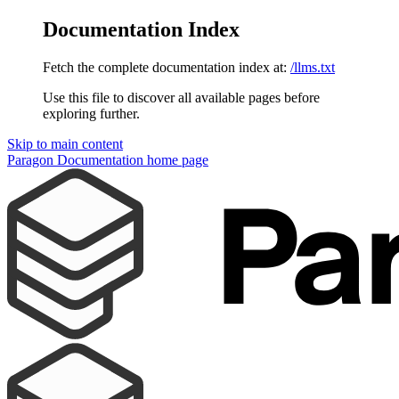
Documentation Index
Fetch the complete documentation index at:
/llms.txt
Use this file to discover all available pages before
exploring further.
Skip to main content
Paragon Documentation
home page