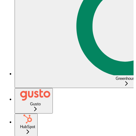
Greenhous
Gusto
HubSpot