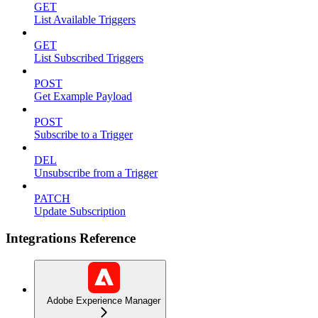
GET
List Available Triggers
GET
List Subscribed Triggers
POST
Get Example Payload
POST
Subscribe to a Trigger
DEL
Unsubscribe from a Trigger
PATCH
Update Subscription
Integrations Reference
Adobe Experience Manager