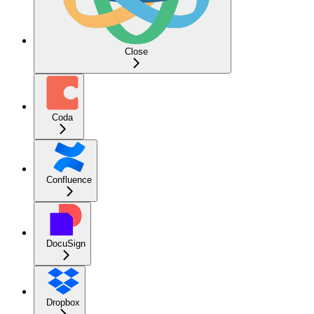
Close
Coda
Confluence
DocuSign
Dropbox