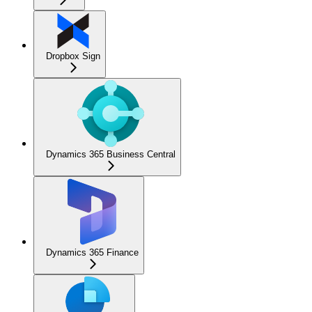
Dropbox Sign
Dynamics 365 Business Central
Dynamics 365 Finance