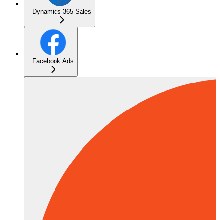
Dynamics 365 Sales
Facebook Ads