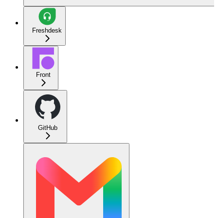
Freshdesk
Front
GitHub