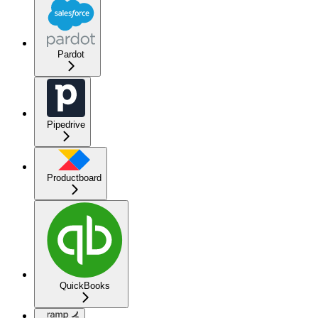
Pardot
Pipedrive
Productboard
QuickBooks