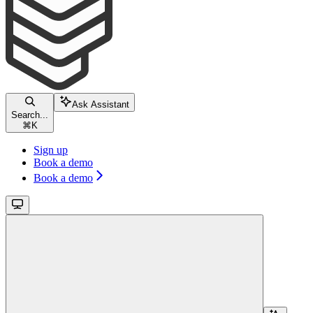
Ask Assistant
Search...
⌘
K
Sign up
Book a demo
Book a demo