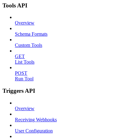
Tools API
Overview
Schema Formats
Custom Tools
GET
List Tools
POST
Run Tool
Triggers API
Overview
Receiving Webhooks
User Configuration