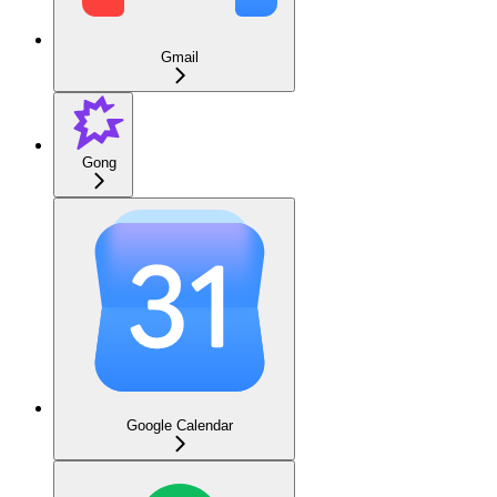
Gmail
Gong
Google Calendar