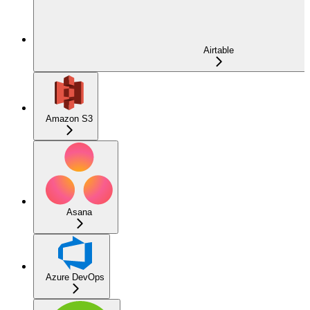
Airtable
Amazon S3
Asana
Azure DevOps