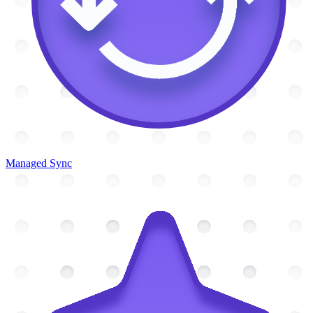
Managed Sync