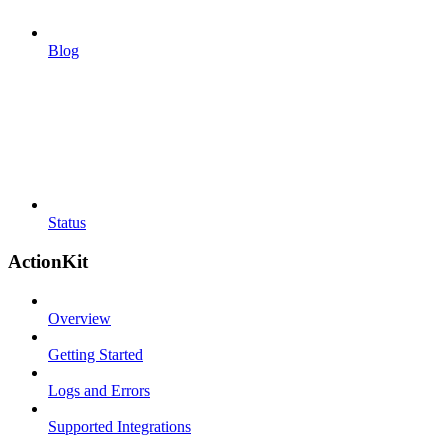
Blog
Status
ActionKit
Overview
Getting Started
Logs and Errors
Supported Integrations