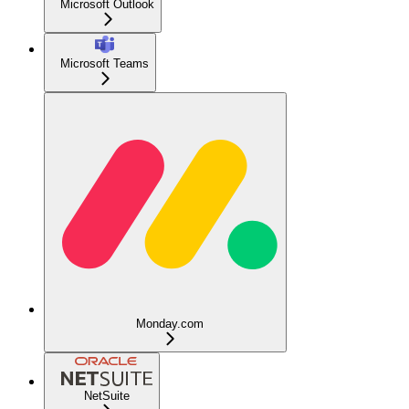
Microsoft Outlook
Microsoft Teams
Monday.com
NetSuite