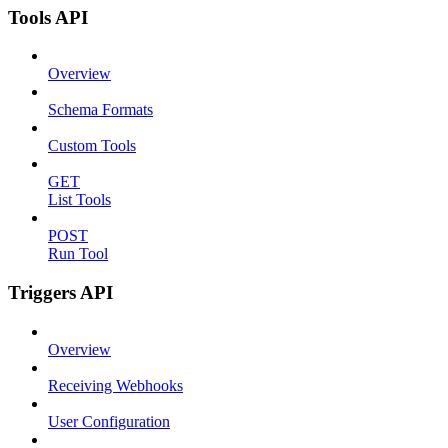
Tools API
Overview
Schema Formats
Custom Tools
GET
List Tools
POST
Run Tool
Triggers API
Overview
Receiving Webhooks
User Configuration