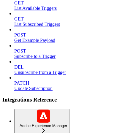
GET
List Available Triggers
GET
List Subscribed Triggers
POST
Get Example Payload
POST
Subscribe to a Trigger
DEL
Unsubscribe from a Trigger
PATCH
Update Subscription
Integrations Reference
Adobe Experience Manager