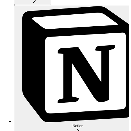
Notion