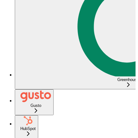
Greenhous
Gusto
HubSpot