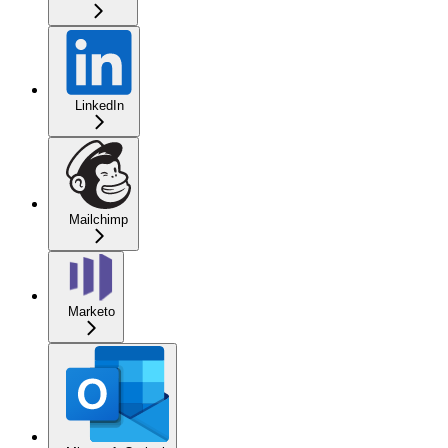
LinkedIn
Mailchimp
Marketo