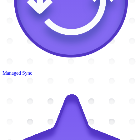
Managed Sync