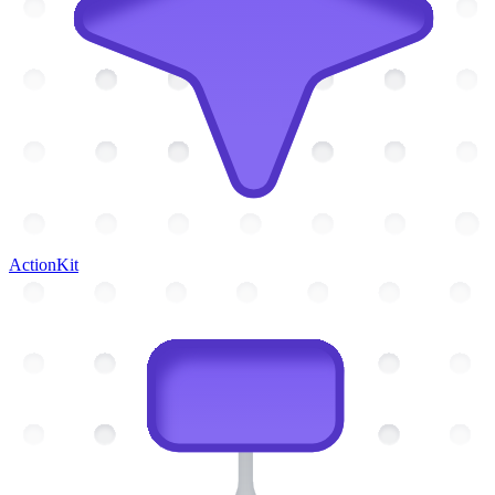
ActionKit