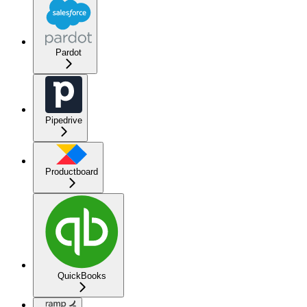
Pardot
Pipedrive
Productboard
QuickBooks