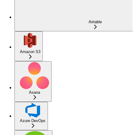
Airtable
Amazon S3
Asana
Azure DevOps