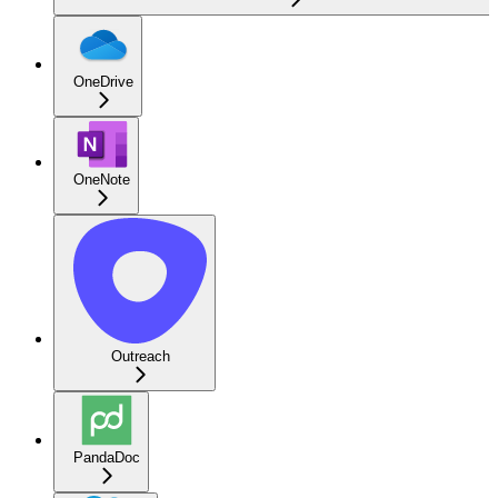
OneDrive
OneNote
Outreach
PandaDoc