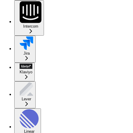
Intercom
Jira
Klaviyo
Lever
Linear