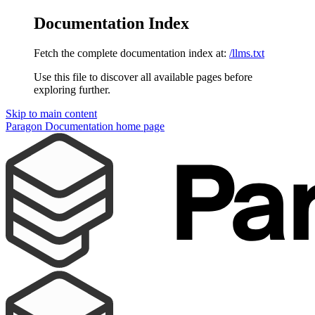
Documentation Index
Fetch the complete documentation index at:
/llms.txt
Use this file to discover all available pages before
exploring further.
Skip to main content
Paragon Documentation
home page