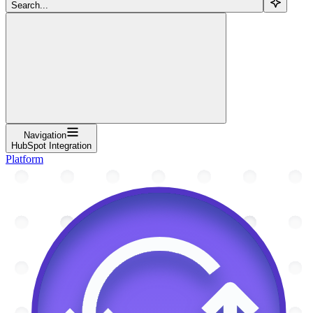
Search...
Navigation
HubSpot Integration
Platform