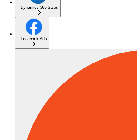
Dynamics 365 Sales
Facebook Ads