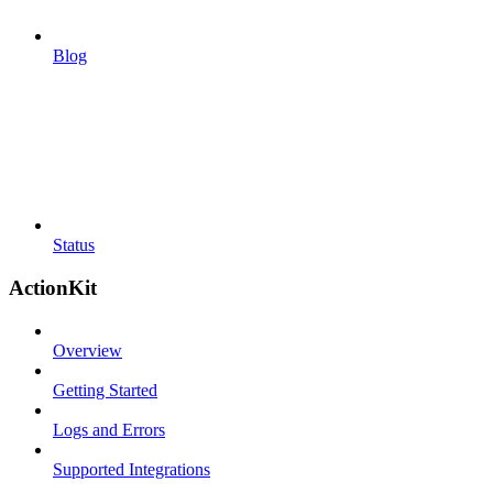
Blog
Status
ActionKit
Overview
Getting Started
Logs and Errors
Supported Integrations