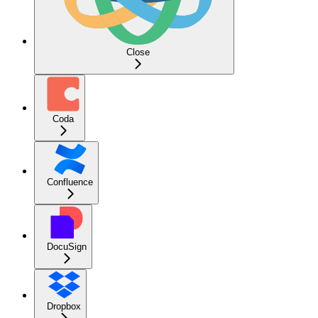
Close
Coda
Confluence
DocuSign
Dropbox