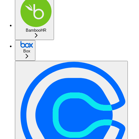
BambooHR
Box