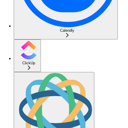
Calendly
ClickUp