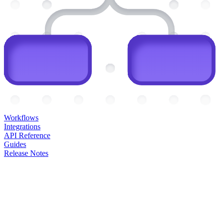
Workflows
Integrations
API Reference
Guides
Release Notes