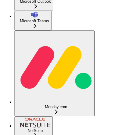
Microsoft Outlook
Microsoft Teams
Monday.com
NetSuite