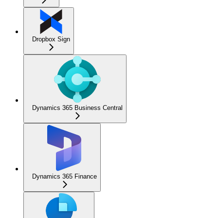
Dropbox Sign
Dynamics 365 Business Central
Dynamics 365 Finance