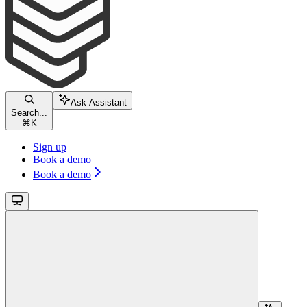
Ask Assistant
Search...
⌘
K
Sign up
Book a demo
Book a demo