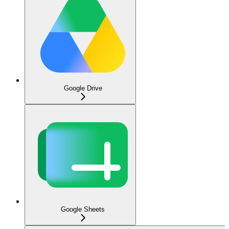
Google Drive
Google Sheets