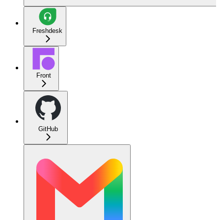
Freshdesk
Front
GitHub