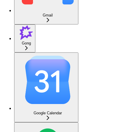
Gmail
Gong
Google Calendar