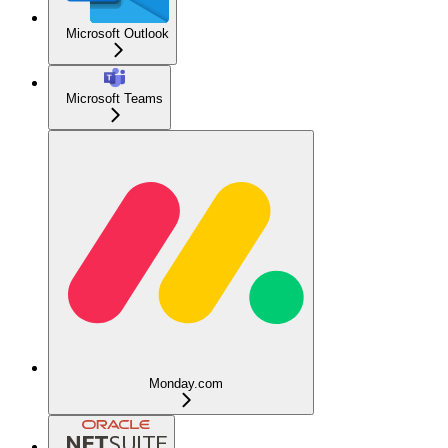
Microsoft Outlook
Microsoft Teams
Monday.com