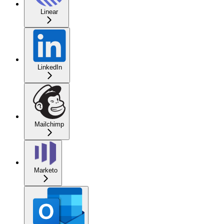
Linear
LinkedIn
Mailchimp
Marketo