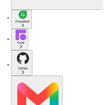
Freshdesk
Front
GitHub