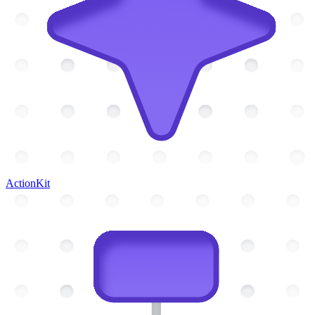
ActionKit