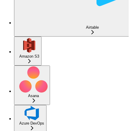
Airtable
Amazon S3
Asana
Azure DevOps