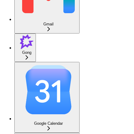
Gmail
Gong
Google Calendar