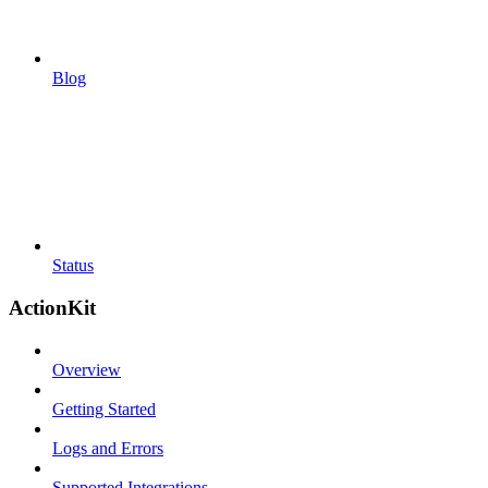
Blog
Status
ActionKit
Overview
Getting Started
Logs and Errors
Supported Integrations