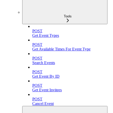
Tools
POST
Get Event Types
POST
Get Available Times For Event Type
POST
Search Events
POST
Get Event By ID
POST
Get Event Invitees
POST
Cancel Event