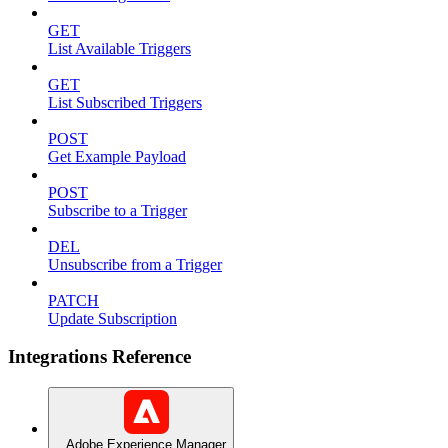
GET
List Available Triggers
GET
List Subscribed Triggers
POST
Get Example Payload
POST
Subscribe to a Trigger
DEL
Unsubscribe from a Trigger
PATCH
Update Subscription
Integrations Reference
Adobe Experience Manager