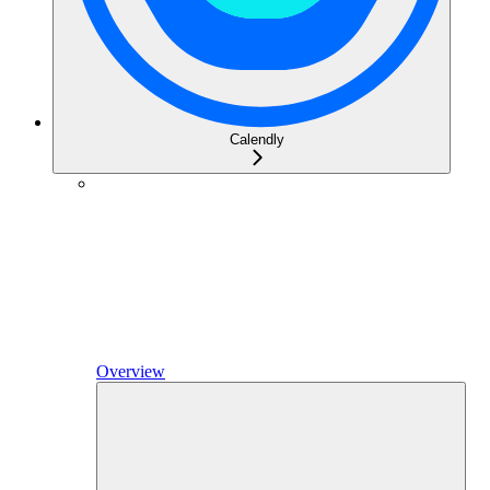
Calendly
Overview