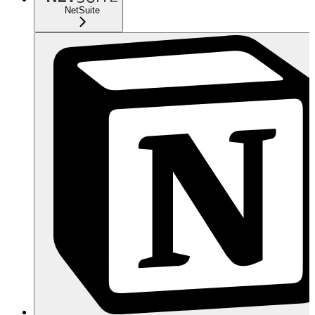
NetSuite