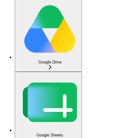
Google Drive
Google Sheets