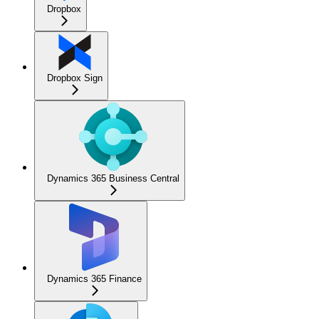
Dropbox
Dropbox Sign
Dynamics 365 Business Central
Dynamics 365 Finance