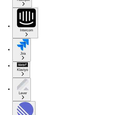
Intercom
Jira
Klaviyo
Lever