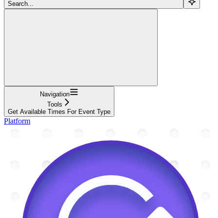
Search...
Navigation
Tools
Get Available Times For Event Type
Platform