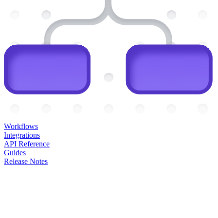
Workflows
Integrations
API Reference
Guides
Release Notes