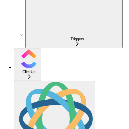
Triggers
ClickUp