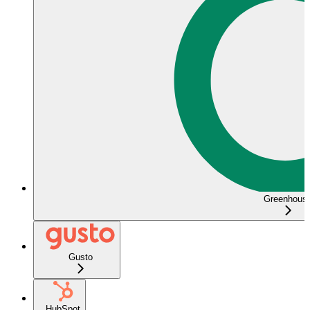
Greenhous
Gusto
HubSpot