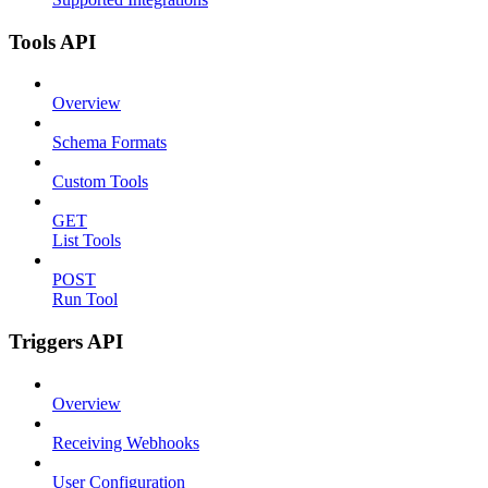
Tools API
Overview
Schema Formats
Custom Tools
GET
List Tools
POST
Run Tool
Triggers API
Overview
Receiving Webhooks
User Configuration