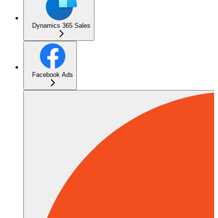
Dynamics 365 Sales
Facebook Ads