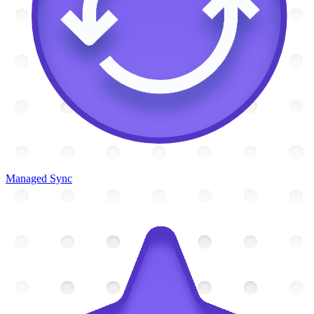
Managed Sync