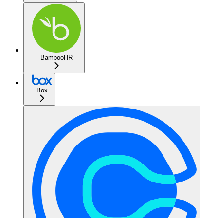
BambooHR
Box