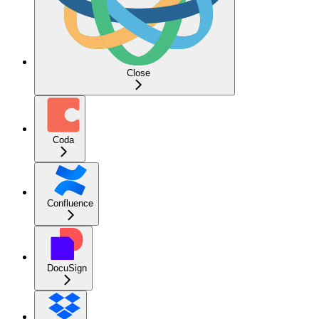
Close
Coda
Confluence
DocuSign