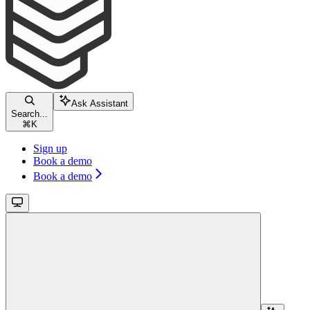
Ask Assistant
Search...
⌘
K
Sign up
Book a demo
Book a demo