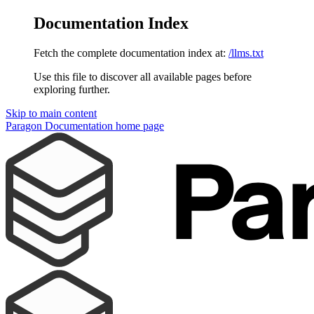
Documentation Index
Fetch the complete documentation index at:
/llms.txt
Use this file to discover all available pages before
exploring further.
Skip to main content
Paragon Documentation
home page